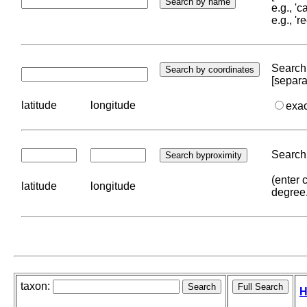
e.g., '
e.g., '
Search 
[separa
latitude
longitude
exa
Search 
(enter 
latitude
longitude
degree
taxon:
H