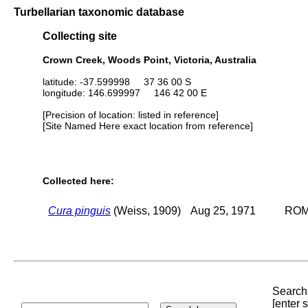
Turbellarian taxonomic database
Collecting site
Crown Creek, Woods Point, Victoria, Australia
latitude: -37.599998 37 36 00 S
longitude: 146.699997 146 42 00 E
[Precision of location: listed in reference]
[Site Named Here exact location from reference]
Collected here:
Cura pinguis
(Weiss, 1909)
Aug 25, 1971
ROM 
Search 
[enter