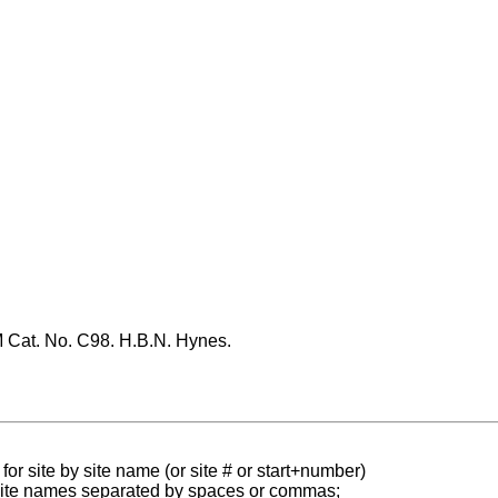
Cat. No. C98. H.B.N. Hynes.
for site by site name (or site # or start+number)
 site names separated by spaces or commas;