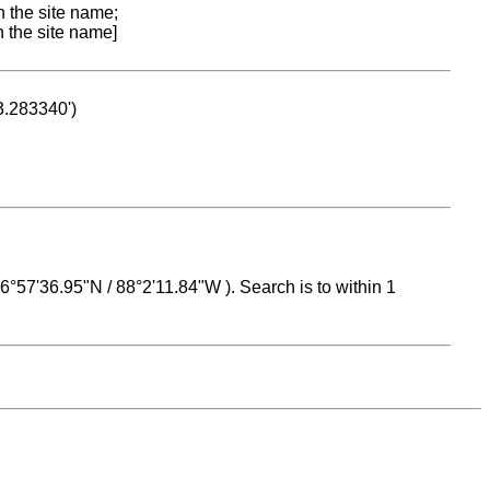
n the site name;
n the site name]
53.283340')
 16°57'36.95"N / 88°2'11.84"W ). Search is to within 1