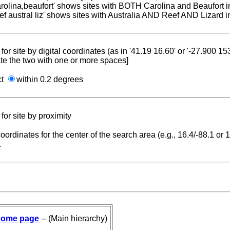
carolina,beaufort' shows sites with BOTH Carolina and Beaufort i
reef austral liz' shows sites with Australia AND Reef AND Lizard i
for site by digital coordinates (as in '41.19 16.60' or '-27.900 1
te the two with one or more spaces]
ct
within 0.2 degrees
for site by proximity
coordinates for the center of the search area (e.g., 16.4/-88.1 or
.
ome page
-- (Main hierarchy)