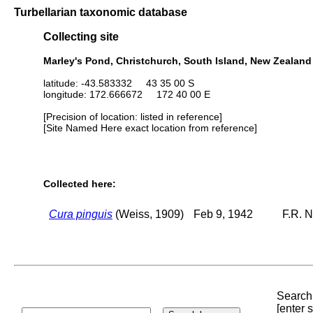
Turbellarian taxonomic database
Collecting site
Marley's Pond, Christchurch, South Island, New Zealand
latitude: -43.583332 43 35 00 S
longitude: 172.666672 172 40 00 E
[Precision of location: listed in reference]
[Site Named Here exact location from reference]
Collected here:
Cura pinguis
(Weiss, 1909)
Feb 9, 1942
F.R. N
Search 
[enter