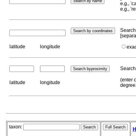
e.g., '
e.g., '
Search 
[separa
latitude
longitude
exa
Search 
(enter 
latitude
longitude
degree
taxon:
H