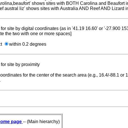
carolina,beaufort' shows sites with BOTH Carolina and Beaufort i
reef austral liz' shows sites with Australia AND Reef AND Lizard i
for site by digital coordinates (as in '41.19 16.60' or '-27.900 1
te the two with one or more spaces]
ct
within 0.2 degrees
for site by proximity
coordinates for the center of the search area (e.g., 16.4/-88.1 or
.
ome page
-- (Main hierarchy)