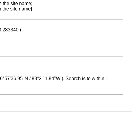
n the site name;
n the site name]
53.283340')
 16°57'36.95"N / 88°2'11.84"W ). Search is to within 1