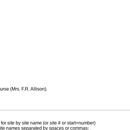
urse (Mrs. F.R. Allison).
for site by site name (or site # or start+number)
 site names separated by spaces or commas;