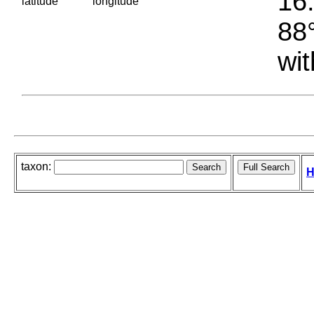
16.
latitude
longitude
88°
wit
taxon:
H