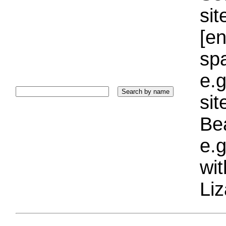
sit
[e
sp
e.g
si
Bea
e.g
wi
Liz