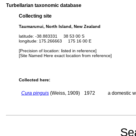
Turbellarian taxonomic database
Collecting site
Taumarunui, North Island, New Zealand
latitude: -38.883331 38 53 00 S
longitude: 175.266663 175 16 00 E
[Precision of location: listed in reference]
[Site Named Here exact location from reference]
Collected here:
Cura pinguis
(Weiss, 1909)
1972
a domestic w
Sea