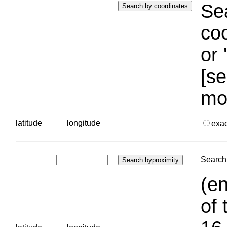
Sea
coo
or 
[se
mo
latitude
longitude
exa
Search 
(en
of 