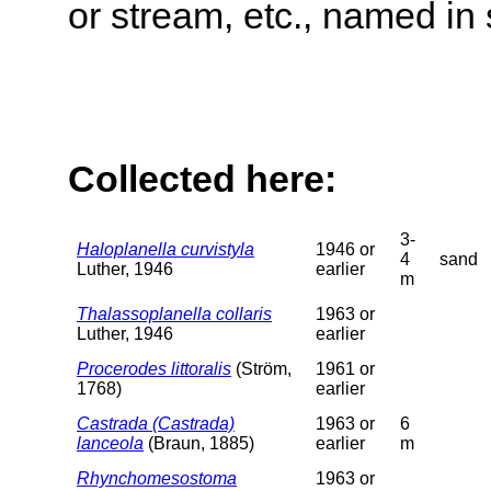
or stream, etc., named in 
Collected here:
3-
Haloplanella curvistyla
1946 or
4
sand
Luther, 1946
earlier
m
Thalassoplanella collaris
1963 or
Luther, 1946
earlier
Procerodes littoralis
(Ström,
1961 or
1768)
earlier
Castrada (Castrada)
1963 or
6
lanceola
(Braun, 1885)
earlier
m
Rhynchomesostoma
1963 or