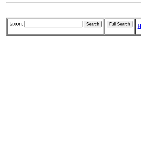
taxon:
H