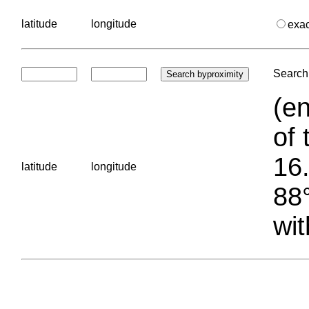
latitude
longitude
exa
Search 
(en
of 
16.
latitude
longitude
88°
wit