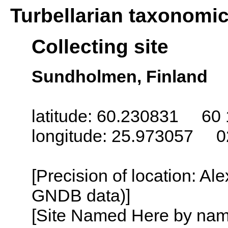
Turbellarian taxonomi
Collecting site
Sundholmen, Finland
latitude: 60.230831 60 
longitude: 25.973057 0
[Precision of location: Al
GNDB data)]
[Site Named Here by name o