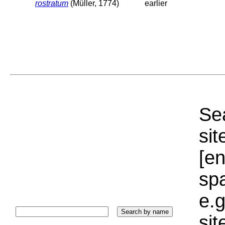
rostratum
(Müller, 1774)
earlier
Sea
sit
[e
sp
e.g
si