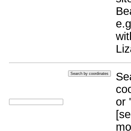
Bea
e.g
wi
Liz
Sea
coo
or 
[se
mo