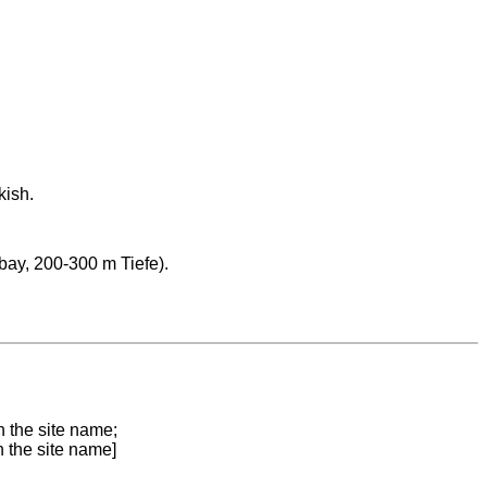
kish.
ay, 200-300 m Tiefe).
n the site name;
n the site name]