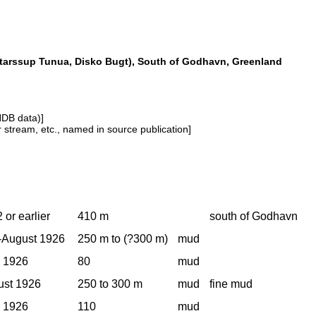
tarssup Tunua, Disko Bugt), South of Godhavn, Greenland
NDB data)]
or stream, etc., named in source publication]
 or earlier
410 m
south of Godhavn
-August 1926
250 m to (?300 m)
mud
, 1926
80
mud
ust 1926
250 to 300 m
mud
fine mud
, 1926
110
mud