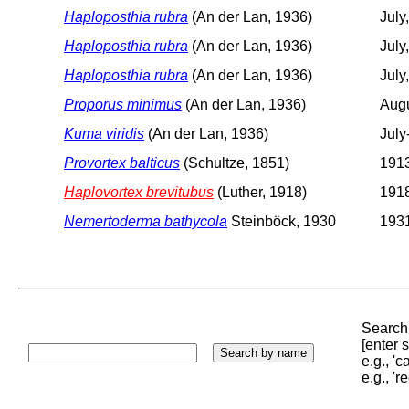
Haploposthia rubra
(An der Lan, 1936)
July
Haploposthia rubra
(An der Lan, 1936)
July
Haploposthia rubra
(An der Lan, 1936)
July
Proporus minimus
(An der Lan, 1936)
Augu
Kuma viridis
(An der Lan, 1936)
July
Provortex balticus
(Schultze, 1851)
1913
Haplovortex brevitubus
(Luther, 1918)
1918
Nemertoderma bathycola
Steinböck, 1930
1931
Search 
[enter
e.g., '
e.g., '