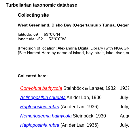
Turbellarian taxonomic database
Collecting site
West Greenland, Disko Bay (Qeqertarsuup Tunua, Qeqer
latitude: 69 69°0'0"N
longitude: -52 52°0'0"W
[Precision of location: Alexandria Digital Library (with NGA G
[Site Named Here by name of island, bay, strait, lake, river, 
Collected here:
Convoluta bathycola
Steinböck & Lanser, 1932
1932
Actinoposthia caudata
An der Lan, 1936
July
Haploposthia rubra
(An der Lan, 1936)
July
Nemertoderma bathycola
Steinböck, 1930
Aug
Haploposthia rubra
(An der Lan, 1936)
July