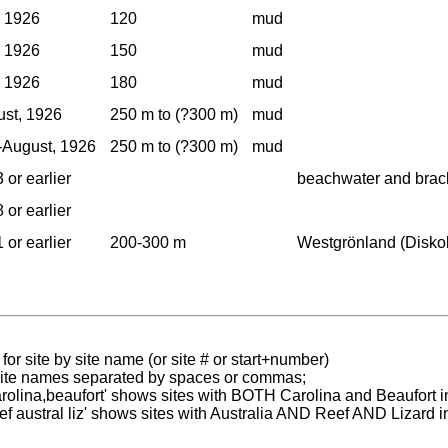
, 1926
120
mud
, 1926
150
mud
, 1926
180
mud
st, 1926
250 m to (?300 m)
mud
-August, 1926
250 m to (?300 m)
mud
 or earlier
beachwater and brac
 or earlier
 or earlier
200-300 m
Westgrönland (Diskob
for site by site name (or site # or start+number)
 site names separated by spaces or commas;
carolina,beaufort' shows sites with BOTH Carolina and Beaufort i
reef austral liz' shows sites with Australia AND Reef AND Lizard i