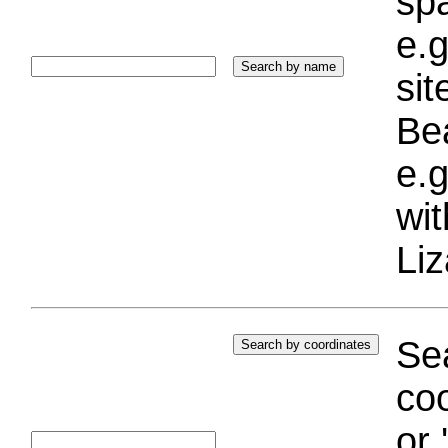
sp
e.g
si
Bea
e.g
wi
Liz
Sea
coo
or 