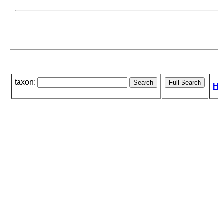
taxon:
H