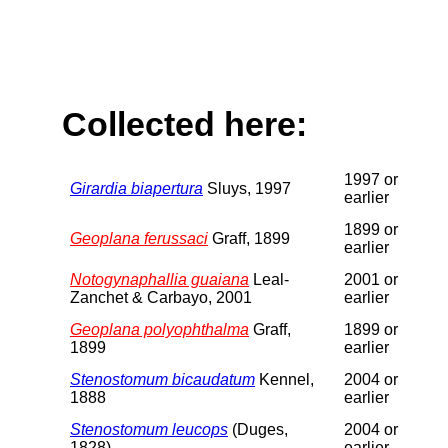
Collected here:
1997 or
Girardia biapertura
Sluys, 1997
earlier
1899 or
Geoplana ferussaci
Graff, 1899
earlier
Notogynaphallia guaiana
Leal-
2001 or
Zanchet & Carbayo, 2001
earlier
Geoplana polyophthalma
Graff,
1899 or
1899
earlier
Stenostomum bicaudatum
Kennel,
2004 or
1888
earlier
Stenostomum leucops
(Duges,
2004 or
1828)
earlier