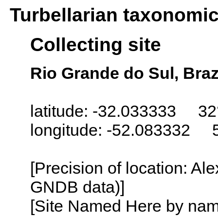
Turbellarian taxonomi
Collecting site
Rio Grande do Sul, Braz
latitude: -32.033333 32
longitude: -52.083332 
[Precision of location: Al
GNDB data)]
[Site Named Here by name o