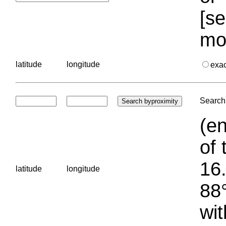
[se
mo
latitude
longitude
exa
Search 
(en
of 
16.
latitude
longitude
88°
wit