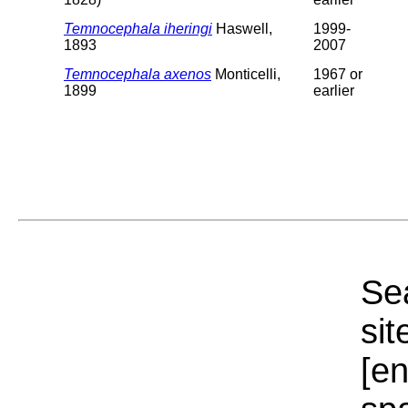
Temnocephala iheringi
Haswell,
1999-
1893
2007
Temnocephala axenos
Monticelli,
1967 or
1899
earlier
Sea
sit
[e