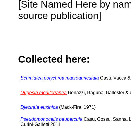
[Site Named Here by name
source publication]
Collected here:
Schmidtea polychroa macroauriculata
Casu, Vacca &
Dugesia mediterranea
Benazzi, Baguna, Ballester & 
Djeziraia euxinica
(Mack-Fira, 1971)
Pseudomonocelis paupercula
Casu, Cossu, Sanna, L
Curini-Galletti 2011