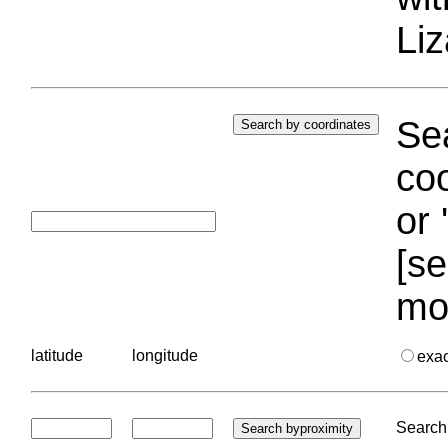
Liz
Sea
coo
or 
[se
mo
latitude
longitude
exa
Search 