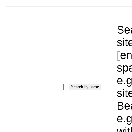
Sea
sit
[e
sp
e.g
si
Bea
e.g
wi