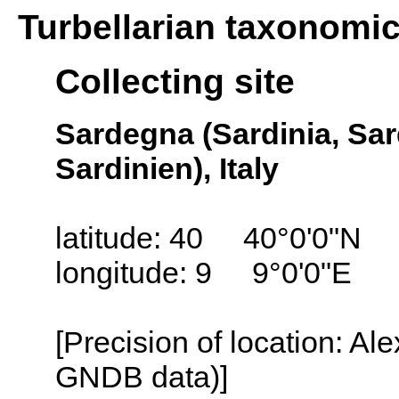
Turbellarian taxonomi
Collecting site
Sardegna (Sardinia, Sa
Sardinien), Italy
latitude: 40 40°0'0"N
longitude: 9 9°0'0"E
[Precision of location: Al
GNDB data)]