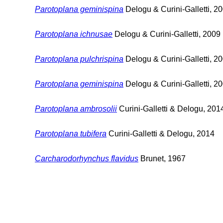
Parotoplana geminispina
Delogu & Curini-Galletti, 2
Parotoplana ichnusae
Delogu & Curini-Galletti, 2009
Parotoplana pulchrispina
Delogu & Curini-Galletti, 2
Parotoplana geminispina
Delogu & Curini-Galletti, 2
Parotoplana ambrosolii
Curini-Galletti & Delogu, 201
Parotoplana tubifera
Curini-Galletti & Delogu, 2014
Carcharodorhynchus flavidus
Brunet, 1967