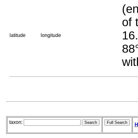
(en
of 
16.
latitude
longitude
88°
wit
taxon:
H