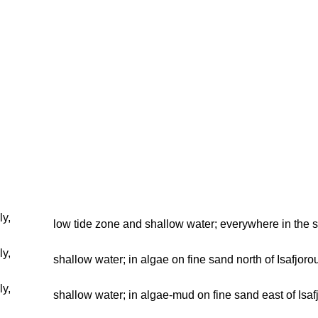
ly,
low tide zone and shallow water; everywhere in the 
ly,
shallow water; in algae on fine sand north of Isafjoro
ly,
shallow water; in algae-mud on fine sand east of Isa