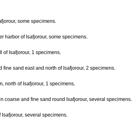
safjorour, some specimens.
er harbor of Isafjorour, some specimens.
 of Isafjorour, 1 specimens.
 fine sand east and north of Isafjorour, 2 specimens.
, north of Isafjorour, 1 specimens.
in coarse and fine sand round Isafjorour, several specimens.
 Isafjorour, several specimens.