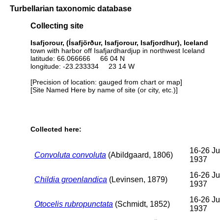
Turbellarian taxonomic database
Collecting site
Isafjorour, (Ísafjörður, Isafjorour, Isafjordhur), Iceland
town with harbor off Isafjardhardjup in northwest Iceland
latitude: 66.066666 66 04 N
longitude: -23.233334 23 14 W
[Precision of location: gauged from chart or map]
[Site Named Here by name of site (or city, etc.)]
Collected here:
16-26 Ju
Convoluta convoluta
(Abildgaard, 1806)
1937
16-26 Ju
Childia groenlandica
(Levinsen, 1879)
1937
16-26 Ju
Otocelis rubropunctata
(Schmidt, 1852)
1937