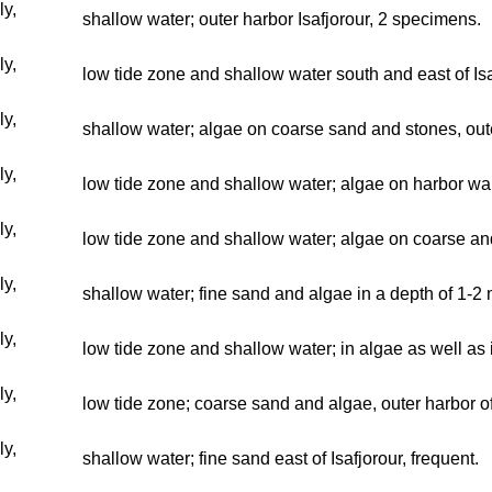
ly,
shallow water; outer harbor Isafjorour, 2 specimens.
ly,
low tide zone and shallow water south and east of I
ly,
shallow water; algae on coarse sand and stones, out
ly,
low tide zone and shallow water; algae on harbor wall
ly,
low tide zone and shallow water; algae on coarse and
ly,
shallow water; fine sand and algae in a depth of 1-2 m
ly,
low tide zone and shallow water; in algae as well as 
ly,
low tide zone; coarse sand and algae, outer harbor of
ly,
shallow water; fine sand east of Isafjorour, frequent.