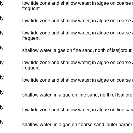
ly,
low tide zone and shallow water; in algae on coarse a
frequent.
ly,
low tide zone and shallow water; in algae on coarse a
ly,
low tide zone and shallow water; in algae on coarse an
frequent.
ly,
shallow water; algae on fine sand, north of Isafjorour
ly,
low tide zone and shallow water; in algae on coarse a
frequent.
ly,
low tide zone and shallow water; in algae on coarse a
ly,
shallow water; in algae on fine sand, north of Isafjor
ly,
low tide zone and shallow water; in algae on fine san
ly,
shallow water; in algae on coarse sand, outer harbor 