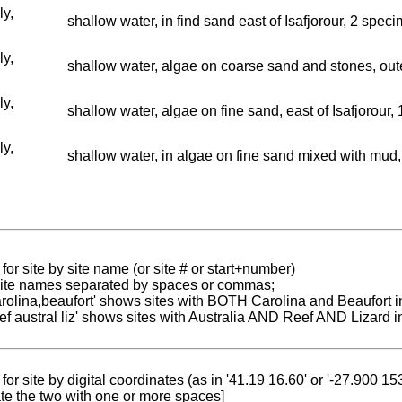
ly,
shallow water, in find sand east of Isafjorour, 2 spec
ly,
shallow water, algae on coarse sand and stones, oute
ly,
shallow water, algae on fine sand, east of Isafjorour,
ly,
shallow water, in algae on fine sand mixed with mud, 
for site by site name (or site # or start+number)
 site names separated by spaces or commas;
carolina,beaufort' shows sites with BOTH Carolina and Beaufort i
reef austral liz' shows sites with Australia AND Reef AND Lizard i
for site by digital coordinates (as in '41.19 16.60' or '-27.900 1
te the two with one or more spaces]