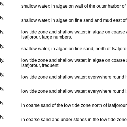
ly,
shallow water; in algae on wall of the outer harbor of
ly,
shallow water; in algae on fine sand and mud east of 
ly,
low tide zone and shallow water; in algae on coarse 
Isafjorour, large numbers.
ly,
shallow water; in algae on fine sand, north of Isafjor
ly,
low tide zone and shallow water; in algae on coarse 
Isafjorour, frequent.
ly,
low tide zone and shallow water; everywhere round I
ly,
low tide zone and shallow water; everywhere round I
ly,
in coarse sand of the low tide zone north of Isafjorou
ly,
in coarse sand and under stones in the low tide zone 