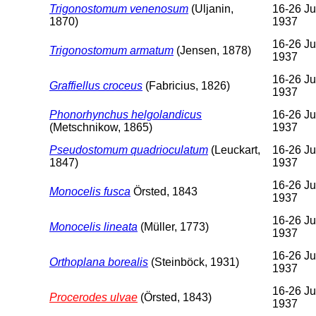
Trigonostomum venenosum
(Uljanin,
16-26 Ju
1870)
1937
16-26 Ju
Trigonostomum armatum
(Jensen, 1878)
1937
16-26 Ju
Graffiellus croceus
(Fabricius, 1826)
1937
Phonorhynchus helgolandicus
16-26 Ju
(Metschnikow, 1865)
1937
Pseudostomum quadrioculatum
(Leuckart,
16-26 Ju
1847)
1937
16-26 Ju
Monocelis fusca
Örsted, 1843
1937
16-26 Ju
Monocelis lineata
(Müller, 1773)
1937
16-26 Ju
Orthoplana borealis
(Steinböck, 1931)
1937
16-26 Ju
Procerodes ulvae
(Örsted, 1843)
1937