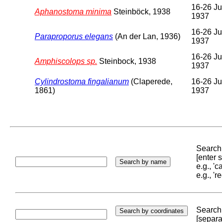
16-26 Ju
Aphanostoma minima
Steinböck, 1938
1937
16-26 Ju
Paraproporus elegans
(An der Lan, 1936)
1937
16-26 Ju
Amphiscolops sp.
Steinbock, 1938
1937
Cylindrostoma fingalianum
(Claperede,
16-26 Ju
1861)
1937
Search 
[enter
e.g., '
e.g., '
Search 
[separa