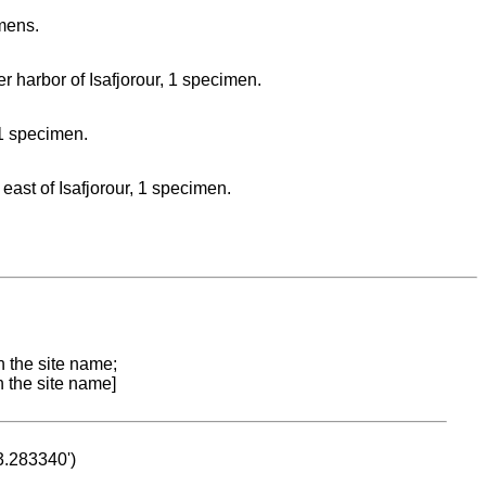
imens.
r harbor of Isafjorour, 1 specimen.
 1 specimen.
east of Isafjorour, 1 specimen.
n the site name;
n the site name]
53.283340')