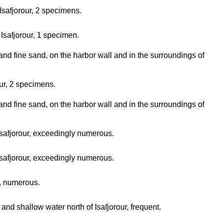
 Isafjorour, 2 specimens.
Isafjorour, 1 specimen.
and fine sand, on the harbor wall and in the surroundings of
our, 2 specimens.
and fine sand, on the harbor wall and in the surroundings of
safjorour, exceedingly numerous.
safjorour, exceedingly numerous.
r, numerous.
and shallow water north of Isafjorour, frequent.