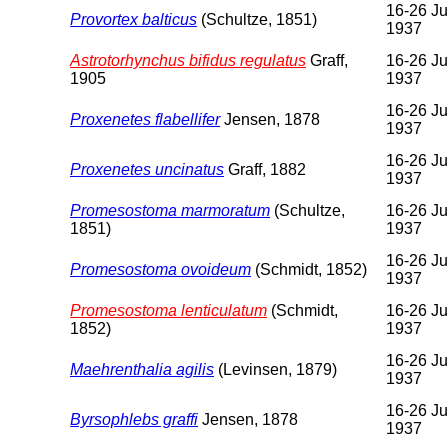
16-26 Ju
Provortex balticus
(Schultze, 1851)
1937
Astrotorhynchus bifidus regulatus
Graff,
16-26 Ju
1905
1937
16-26 Ju
Proxenetes flabellifer
Jensen, 1878
1937
16-26 Ju
Proxenetes uncinatus
Graff, 1882
1937
Promesostoma marmoratum
(Schultze,
16-26 Ju
1851)
1937
16-26 Ju
Promesostoma ovoideum
(Schmidt, 1852)
1937
Promesostoma lenticulatum
(Schmidt,
16-26 Ju
1852)
1937
16-26 Ju
Maehrenthalia agilis
(Levinsen, 1879)
1937
16-26 Ju
Byrsophlebs graffi
Jensen, 1878
1937