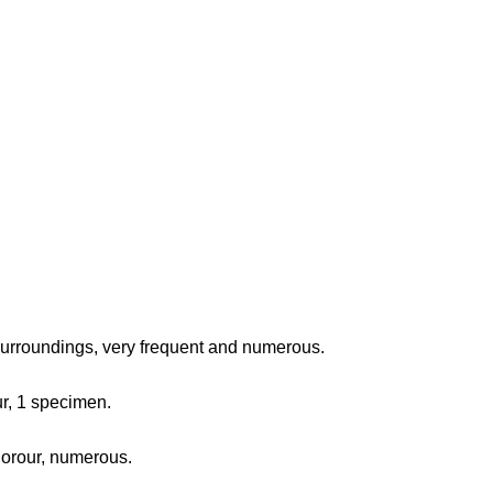
surroundings, very frequent and numerous.
ur, 1 specimen.
fjorour, numerous.