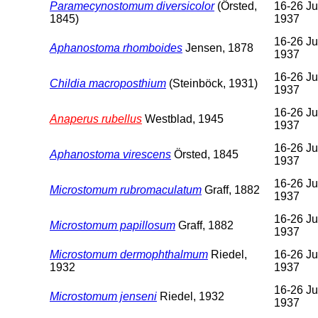
Paramecynostomum diversicolor
(Örsted,
16-26 Ju
1845)
1937
16-26 Ju
Aphanostoma rhomboides
Jensen, 1878
1937
16-26 Ju
Childia macroposthium
(Steinböck, 1931)
1937
16-26 Ju
Anaperus rubellus
Westblad, 1945
1937
16-26 Ju
Aphanostoma virescens
Örsted, 1845
1937
16-26 Ju
Microstomum rubromaculatum
Graff, 1882
1937
16-26 Ju
Microstomum papillosum
Graff, 1882
1937
Microstomum dermophthalmum
Riedel,
16-26 Ju
1932
1937
16-26 Ju
Microstomum jenseni
Riedel, 1932
1937