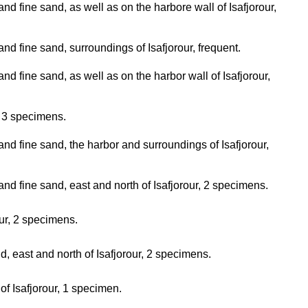
nd fine sand, as well as on the harbore wall of Isafjorour,
nd fine sand, surroundings of Isafjorour, frequent.
d fine sand, as well as on the harbor wall of Isafjorour,
, 3 specimens.
nd fine sand, the harbor and surroundings of Isafjorour,
nd fine sand, east and north of Isafjorour, 2 specimens.
our, 2 specimens.
d, east and north of Isafjorour, 2 specimens.
of Isafjorour, 1 specimen.