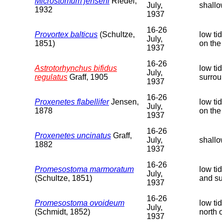
Microstomum jenseni
Riedel,
July,
shallo
1932
1937
16-26
Provortex balticus
(Schultze,
low ti
July,
1851)
on the
1937
16-26
Astrotorhynchus bifidus
low ti
July,
regulatus
Graff, 1905
surrou
1937
16-26
Proxenetes flabellifer
Jensen,
low ti
July,
1878
on the
1937
16-26
Proxenetes uncinatus
Graff,
July,
shallo
1882
1937
16-26
Promesostoma marmoratum
low ti
July,
(Schultze, 1851)
and su
1937
16-26
Promesostoma ovoideum
low ti
July,
(Schmidt, 1852)
north 
1937