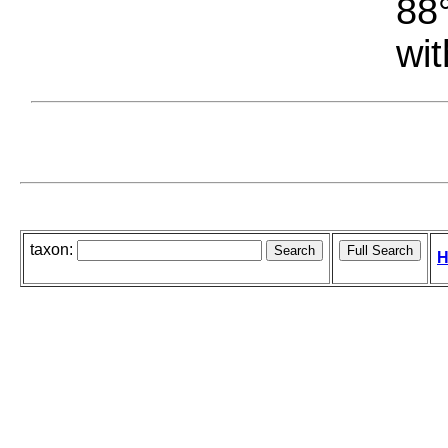
88°
wit
taxon:
H