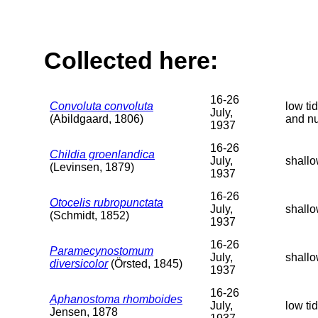
Collected here:
16-26
Convoluta convoluta
low ti
July,
(Abildgaard, 1806)
and n
1937
16-26
Childia groenlandica
July,
shallo
(Levinsen, 1879)
1937
16-26
Otocelis rubropunctata
July,
shallo
(Schmidt, 1852)
1937
16-26
Paramecynostomum
July,
shallo
diversicolor
(Örsted, 1845)
1937
16-26
Aphanostoma rhomboides
July,
low ti
Jensen, 1878