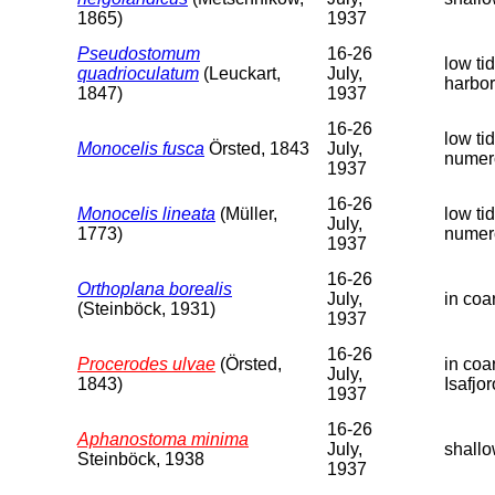
1865)
1937
Pseudostomum
16-26
low ti
quadrioculatum
(Leuckart,
July,
harbor
1847)
1937
16-26
low ti
Monocelis fusca
Örsted, 1843
July,
numer
1937
16-26
Monocelis lineata
(Müller,
low ti
July,
1773)
numer
1937
16-26
Orthoplana borealis
July,
in coa
(Steinböck, 1931)
1937
16-26
Procerodes ulvae
(Örsted,
in coa
July,
1843)
Isafjor
1937
16-26
Aphanostoma minima
July,
shallo
Steinböck, 1938
1937