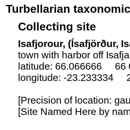
Turbellarian taxonomi
Collecting site
Isafjorour, (Ísafjörður, I
town with harbor off Isafj
latitude: 66.066666 66 
longitude: -23.233334 
[Precision of location: g
[Site Named Here by name o