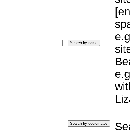
[e
sp
e.g
si
Bea
e.g
wi
Liz
Sea