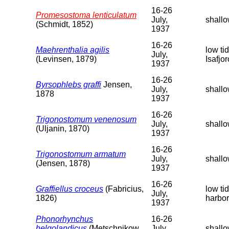
16-26
Promesostoma lenticulatum
July,
shallo
(Schmidt, 1852)
1937
16-26
Maehrenthalia agilis
low ti
July,
(Levinsen, 1879)
Isafjo
1937
16-26
Byrsophlebs graffi
Jensen,
July,
shallo
1878
1937
16-26
Trigonostomum venenosum
July,
shallo
(Uljanin, 1870)
1937
16-26
Trigonostomum armatum
July,
shallo
(Jensen, 1878)
1937
16-26
Graffiellus croceus
(Fabricius,
low ti
July,
1826)
harbor
1937
Phonorhynchus
16-26
helgolandicus
(Metschnikow,
July,
shallo