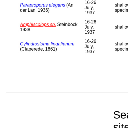
16-26
Paraproporus elegans
(An
shallo
July,
der Lan, 1936)
speci
1937
16-26
Amphiscolops sp.
Steinbock,
July,
shallo
1938
1937
16-26
Cylindrostoma fingalianum
shallo
July,
(Claperede, 1861)
speci
1937
Sea
sit