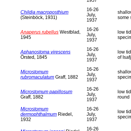
1937
16-26
Childia macroposthium
shallo
July,
(Steinböck, 1931)
some 
1937
16-26
Anaperus rubellus
Westblad,
low ti
July,
1945
speci
1937
16-26
Aphanostoma virescens
low ti
July,
Örsted, 1845
of Isa
1937
16-26
Microstomum
shallo
July,
rubromaculatum
Graff, 1882
speci
1937
16-26
Microstomum papillosum
low ti
July,
Graff, 1882
round 
1937
Microstomum
16-26
low ti
dermophthalmum
Riedel,
July,
speci
1932
1937
16-26