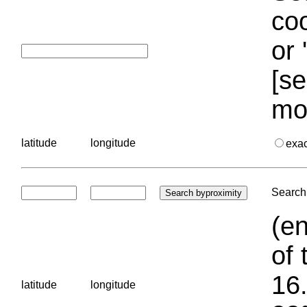
coo
or 
[se
mo
latitude
longitude
exa
Search 
(en
of 
16.
latitude
longitude