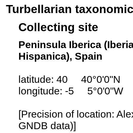
Turbellarian taxonomi
Collecting site
Peninsula Iberica (Iber
Hispanica), Spain
latitude: 40 40°0'0"N
longitude: -5 5°0'0"W
[Precision of location: Al
GNDB data)]