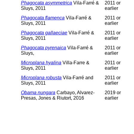
Phagocata asymmetrica
Vila-Farré &
2011 or
Sluys, 2011
earlier
Phagocata flamenca
Vila-Farré &
2011 or
Sluys, 2011
earlier
Phagocata gallaeciae
Vila-Farré &
2011 or
Sluys, 2011
earlier
Phagocata pyrenaica
Vila-Farré &
2011 or
Sluys,
earlier
Microplana hyalina
Villa-Farre &
2011 or
Sluys, 2011
earlier
Microplana robusta
Vila-Farré and
2011 or
Sluys, 2011
earlier
Obama nungara
Carbayo, Alvarez-
2019 or
Presas, Jones & Riutort, 2016
earlier