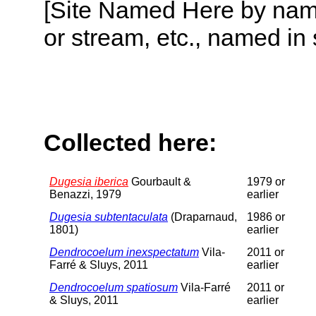
[Site Named Here by name o
or stream, etc., named in 
Collected here:
Dugesia iberica
Gourbault &
1979 or
Benazzi, 1979
earlier
Dugesia subtentaculata
(Draparnaud,
1986 or
1801)
earlier
Dendrocoelum inexspectatum
Vila-
2011 or
Farré & Sluys, 2011
earlier
Dendrocoelum spatiosum
Vila-Farré
2011 or
& Sluys, 2011
earlier