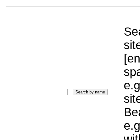
Sea
sit
[e
sp
e.g
si
Bea
e.g
wi