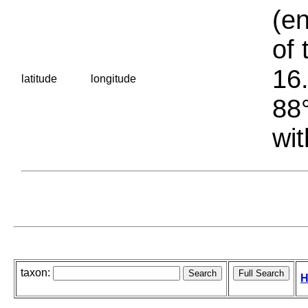
(en
of 
16.
latitude
longitude
88°
wit
taxon:
H