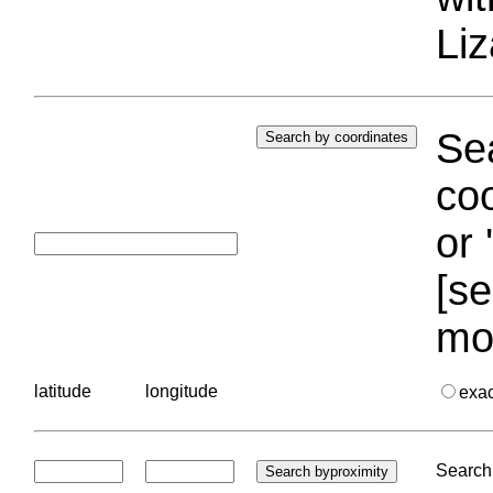
Liz
Sea
coo
or 
[se
mo
latitude
longitude
exa
Search 