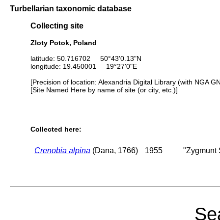
Turbellarian taxonomic database
Collecting site
Zloty Potok, Poland
latitude: 50.716702 50°43'0.13"N
longitude: 19.450001 19°27'0"E
[Precision of location: Alexandria Digital Library (with NGA G
[Site Named Here by name of site (or city, etc.)]
Collected here:
Crenobia alpina
(Dana, 1766)
1955
"Zygmunt S
Sea