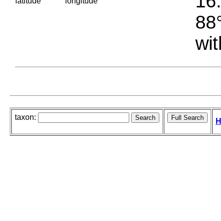
16.
latitude
longitude
88°
wit
taxon:
H