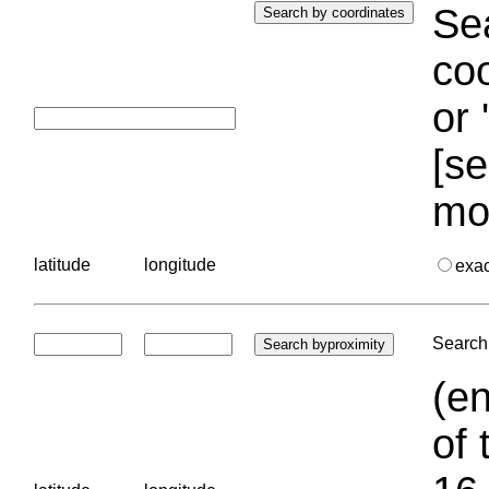
Sea
coo
or 
[se
mo
latitude
longitude
exa
Search 
(en
of 