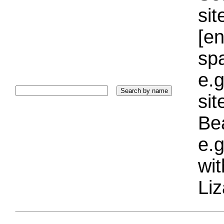
sit
[e
sp
e.g
si
Bea
e.g
wi
Liz