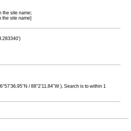
n the site name;
n the site name]
53.283340')
 16°57'36.95"N / 88°2'11.84"W ). Search is to within 1