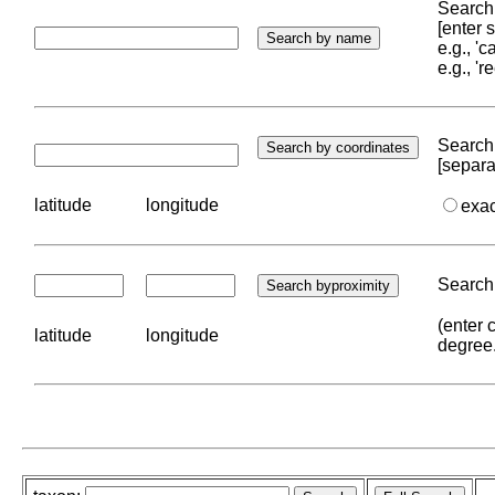
Search 
[enter
e.g., '
e.g., '
Search 
[separa
latitude
longitude
exa
Search 
(enter 
latitude
longitude
degree