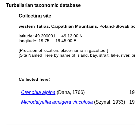
Turbellarian taxonomic database
Collecting site
western Tatras, Carpathian Mountains, Poland-Slovak b
latitude: 49.200001 49 12 00 N
longitude: 19.75 19 45 00 E
[Precision of location: place-name in gazetteer]
[Site Named Here by name of island, bay, strait, lake, river, 
Collected here:
Crenobia alpina
(Dana, 1766)
19
Microdalyellia armigera vinculosa
(Szynal, 1933)
19