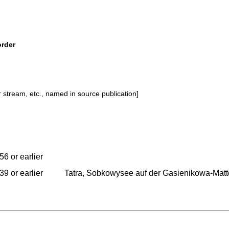
order
or stream, etc., named in source publication]
56 or earlier
39 or earlier
Tatra, Sobkowysee auf der Gasienikowa-Matt