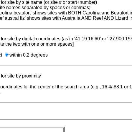
for site by site name (or site # or start+number)
 site names separated by spaces or commas;
carolina,beaufort' shows sites with BOTH Carolina and Beaufort i
reef austral liz' shows sites with Australia AND Reef AND Lizard i
for site by digital coordinates (as in '41.19 16.60' or '-27.900 1
te the two with one or more spaces]
ct
within 0.2 degrees
for site by proximity
coordinates for the center of the search area (e.g., 16.4/-88.1 or
.