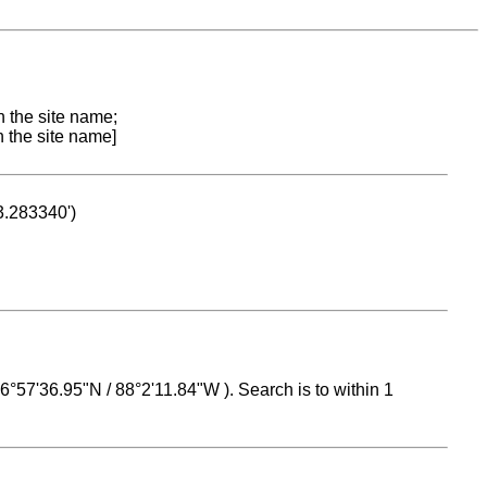
n the site name;
n the site name]
53.283340')
 16°57'36.95"N / 88°2'11.84"W ). Search is to within 1