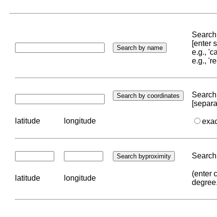
Search 
[enter
e.g., '
e.g., '
Search 
[separa
latitude
longitude
exa
Search 
(enter 
latitude
longitude
degree