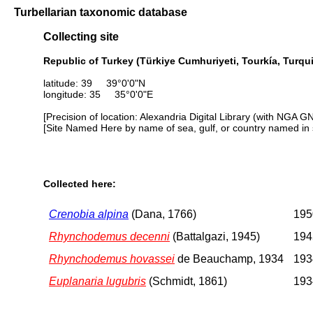
Turbellarian taxonomic database
Collecting site
Republic of Turkey (Türkiye Cumhuriyeti, Tourkía, Turqui
latitude: 39 39°0'0"N
longitude: 35 35°0'0"E
[Precision of location: Alexandria Digital Library (with NGA G
[Site Named Here by name of sea, gulf, or country named in 
Collected here:
Crenobia alpina
(Dana, 1766)
1950
Rhynchodemus decenni
(Battalgazi, 1945)
1945
Rhynchodemus hovassei
de Beauchamp, 1934
1934
Euplanaria lugubris
(Schmidt, 1861)
1934