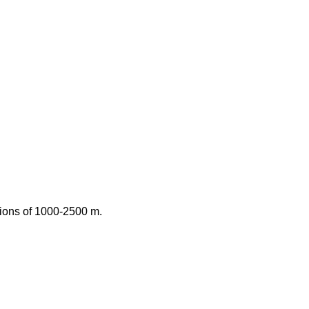
ations of 1000-2500 m.