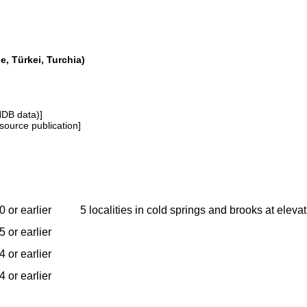
e, Türkei, Turchia)
NDB data)]
source publication]
 or earlier
5 localities in cold springs and brooks at elev
 or earlier
 or earlier
 or earlier