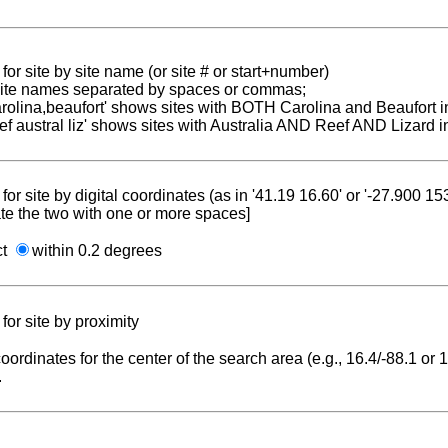
for site by site name (or site # or start+number)
 site names separated by spaces or commas;
carolina,beaufort' shows sites with BOTH Carolina and Beaufort i
reef austral liz' shows sites with Australia AND Reef AND Lizard i
for site by digital coordinates (as in '41.19 16.60' or '-27.900 1
te the two with one or more spaces]
ct
within 0.2 degrees
for site by proximity
coordinates for the center of the search area (e.g., 16.4/-88.1 or
.