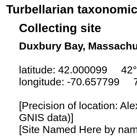
Turbellarian taxonomi
Collecting site
Duxbury Bay, Massachu
latitude: 42.000099 42°
longitude: -70.657799 
[Precision of location: Al
GNIS data)]
[Site Named Here by name o