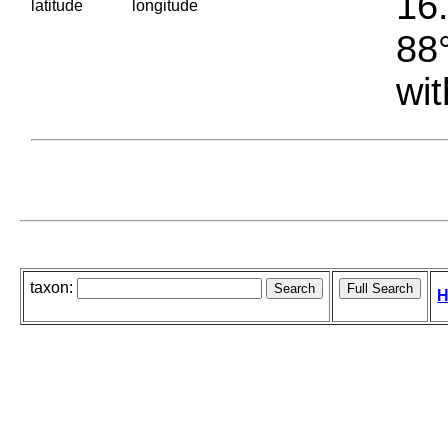
16.
latitude
longitude
88°
wit
taxon:
H