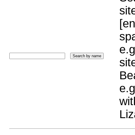
sit
[e
sp
e.g
si
Bea
e.g
wi
Liz