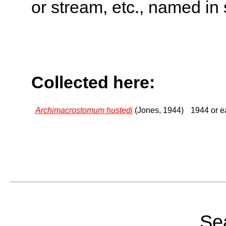
or stream, etc., named in 
Collected here:
Archimacrostomum hustedi
(Jones, 1944)
1944 or ea
Sea