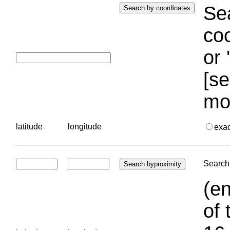
Sea
coo
or 
[se
mo
latitude
longitude
exa
Search 
(en
of 