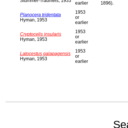
Stummer-Traunfels, 1933
earlier
1896).
1953
Planocera tridentata
or
Hyman, 1953
earlier
1953
Cryptocelis insularis
or
Hyman, 1953
earlier
1953
Latocestus galapagensis
or
Hyman, 1953
earlier
Sea