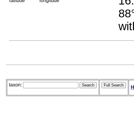
16.
latitude
longitude
88°
wit
taxon:
H