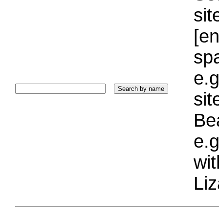
sit
[e
sp
e.g
si
Bea
e.g
wi
Liz