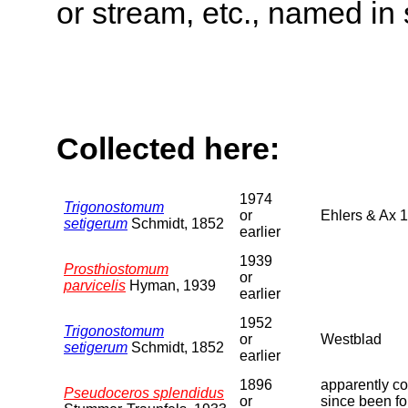
or stream, etc., named in 
Collected here:
1974
Trigonostomum
or
Ehlers & Ax 
setigerum
Schmidt, 1852
earlier
1939
Prosthiostomum
or
parvicelis
Hyman, 1939
earlier
1952
Trigonostomum
or
Westblad
setigerum
Schmidt, 1852
earlier
1896
apparently co
Pseudoceros splendidus
or
since been f