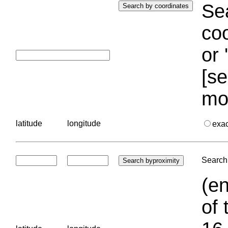
Sea
coo
or 
[se
mo
latitude
longitude
exa
Search 
(en
of 