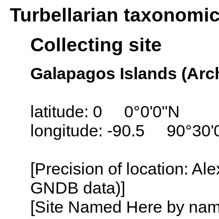
Turbellarian taxonomi
Collecting site
Galapagos Islands (Arc
latitude: 0 0°0'0"N
longitude: -90.5 90°30
[Precision of location: Al
GNDB data)]
[Site Named Here by name o