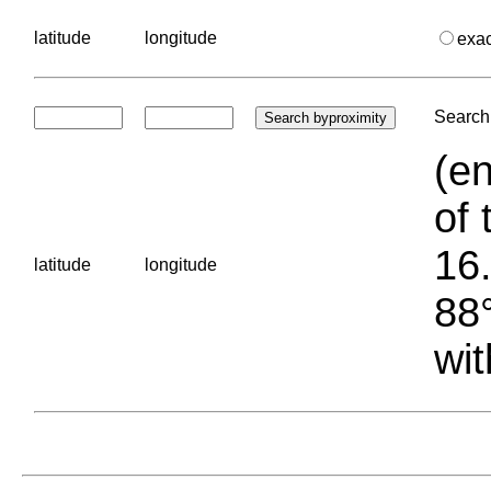
latitude
longitude
exa
Search 
(en
of 
16.
latitude
longitude
88°
wit