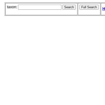
taxon:
H