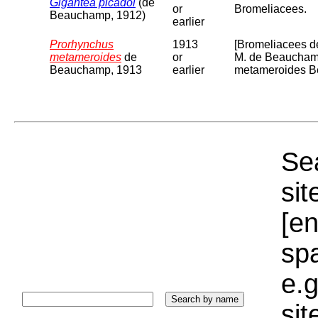
Gigantea picadoi
(de
or
Bromeliacees.
Beauchamp, 1912)
earlier
Prorhynchus
1913
[Bromeliacees de
metameroides
de
or
M. de Beauchamp
Beauchamp, 1913
earlier
metameroides Bea
Sea
sit
[e
sp
e.g
si