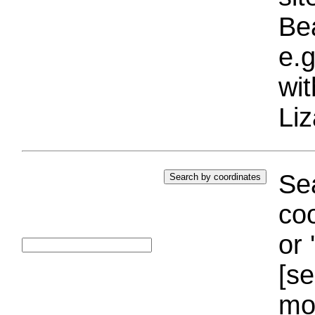
Bea
e.g
wi
Liz
Sea
coo
or 
[se
mo