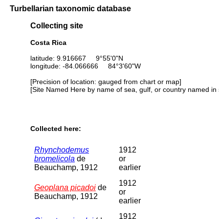
Turbellarian taxonomic database
Collecting site
Costa Rica
latitude: 9.916667 9°55'0"N
longitude: -84.066666 84°3'60"W
[Precision of location: gauged from chart or map]
[Site Named Here by name of sea, gulf, or country named in 
Collected here:
Rhynchodemus
1912
bromelicola
de
or
Beauchamp, 1912
earlier
1912
Geoplana picadoi
de
or
Beauchamp, 1912
earlier
1912