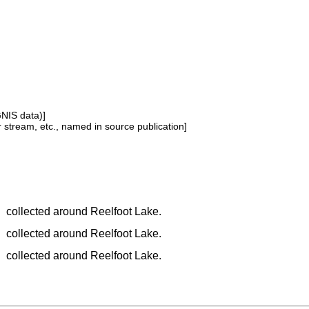
GNIS data)]
or stream, etc., named in source publication]
collected around Reelfoot Lake.
collected around Reelfoot Lake.
collected around Reelfoot Lake.