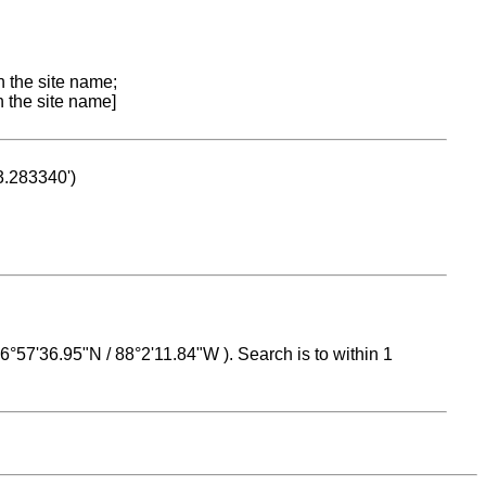
n the site name;
n the site name]
53.283340')
 16°57'36.95"N / 88°2'11.84"W ). Search is to within 1