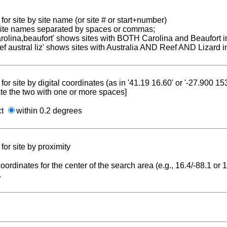
for site by site name (or site # or start+number)
 site names separated by spaces or commas;
carolina,beaufort' shows sites with BOTH Carolina and Beaufort i
reef austral liz' shows sites with Australia AND Reef AND Lizard i
for site by digital coordinates (as in '41.19 16.60' or '-27.900 1
te the two with one or more spaces]
ct
within 0.2 degrees
for site by proximity
coordinates for the center of the search area (e.g., 16.4/-88.1 or
.