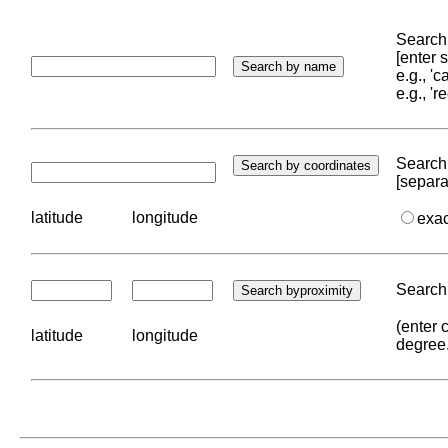
Search 
[enter
e.g., '
e.g., '
Search 
[separa
latitude
longitude
exa
Search 
(enter 
latitude
longitude
degree