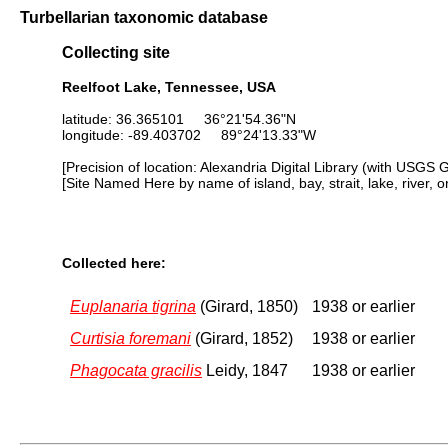
Turbellarian taxonomic database
Collecting site
Reelfoot Lake, Tennessee, USA
latitude: 36.365101 36°21'54.36"N
longitude: -89.403702 89°24'13.33"W
[Precision of location: Alexandria Digital Library (with USGS 
[Site Named Here by name of island, bay, strait, lake, river, 
Collected here:
Euplanaria tigrina
(Girard, 1850)
1938 or earlier
Curtisia foremani
(Girard, 1852)
1938 or earlier
Phagocata gracilis
Leidy, 1847
1938 or earlier