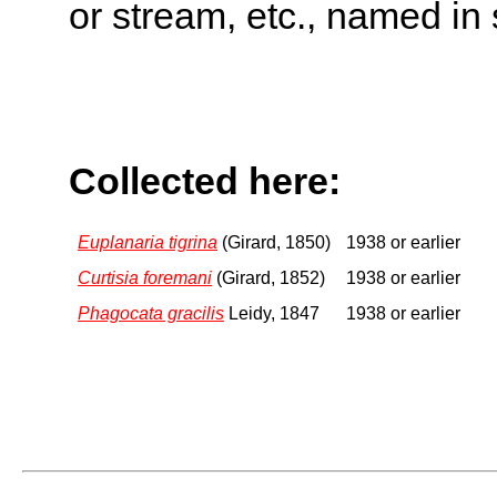
or stream, etc., named in 
Collected here:
Euplanaria tigrina
(Girard, 1850)
1938 or earlier
Curtisia foremani
(Girard, 1852)
1938 or earlier
Phagocata gracilis
Leidy, 1847
1938 or earlier