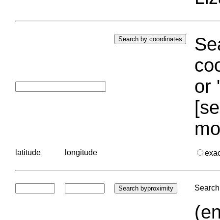
Sea
coo
or 
[se
mo
latitude
longitude
exa
Search 
(en