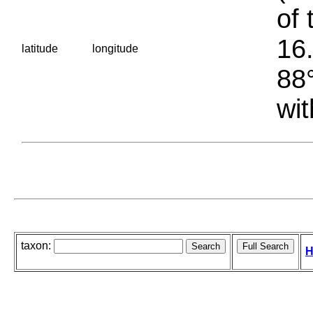
of 
16.
latitude
longitude
88°
wit
taxon:
H