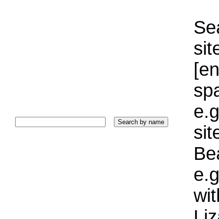
Sea
sit
[e
sp
e.g
si
Bea
e.g
wi
Liz