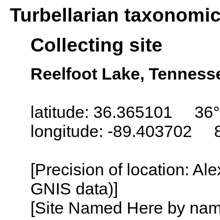
Turbellarian taxonomi
Collecting site
Reelfoot Lake, Tenness
latitude: 36.365101 36°
longitude: -89.403702 
[Precision of location: Al
GNIS data)]
[Site Named Here by name o