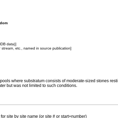
ngdom
NDB data)]
or stream, etc., named in source publication]
pools where substratum consists of moderate-sized stones resti
ter but was not limited to such conditions.
for site by site name (or site # or start+number)