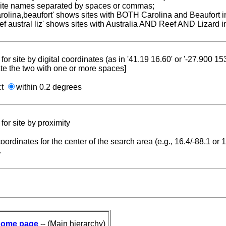
 site names separated by spaces or commas;
carolina,beaufort' shows sites with BOTH Carolina and Beaufort i
reef austral liz' shows sites with Australia AND Reef AND Lizard i
for site by digital coordinates (as in '41.19 16.60' or '-27.900 1
te the two with one or more spaces]
ct
within 0.2 degrees
for site by proximity
coordinates for the center of the search area (e.g., 16.4/-88.1 or
.
ome page
-- (Main hierarchy)