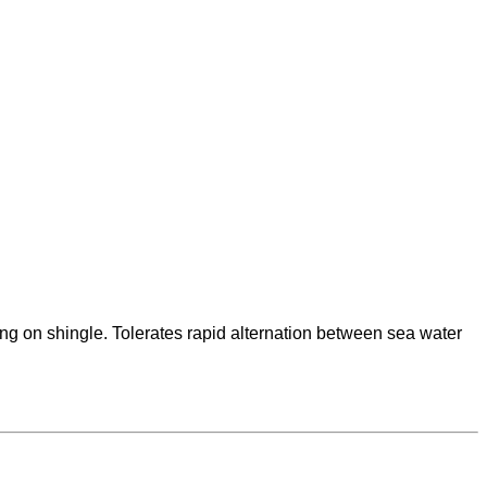
ng on shingle. Tolerates rapid alternation between sea water