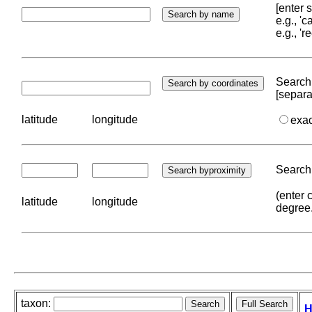
[enter
e.g., '
e.g., '
Search 
[separa
latitude
longitude
exa
Search 
(enter 
latitude
longitude
degree
taxon:
H