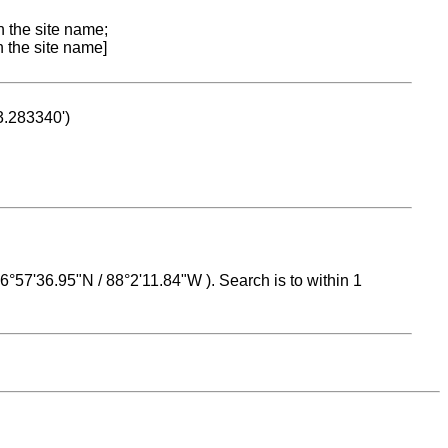
n the site name;
n the site name]
53.283340')
 16°57'36.95"N / 88°2'11.84"W ). Search is to within 1