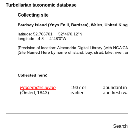
Turbellarian taxonomic database
Collecting site
Bardsey Island (Ynys Enlli, Bardsea), Wales, United Ki
latitude: 52.766701 52°46'0.12"N
longitude: -4.8 4°48'0"W
[Precision of location: Alexandria Digital Library (with NGA G
[Site Named Here by name of island, bay, strait, lake, river, 
Collected here:
Procerodes ulvae
1937 or
abundant in 
(Örsted, 1843)
earlier
and fresh wa
Search 