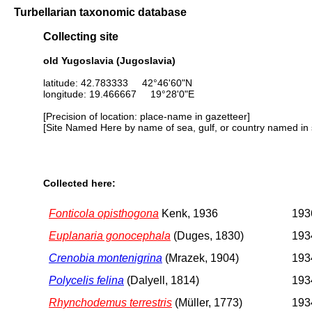
Turbellarian taxonomic database
Collecting site
old Yugoslavia (Jugoslavia)
latitude: 42.783333 42°46'60"N
longitude: 19.466667 19°28'0"E
[Precision of location: place-name in gazetteer]
[Site Named Here by name of sea, gulf, or country named in 
Collected here:
Fonticola opisthogona
Kenk, 1936
1936
Euplanaria gonocephala
(Duges, 1830)
1934
Crenobia montenigrina
(Mrazek, 1904)
1934
Polycelis felina
(Dalyell, 1814)
1934
Rhynchodemus terrestris
(Müller, 1773)
1934