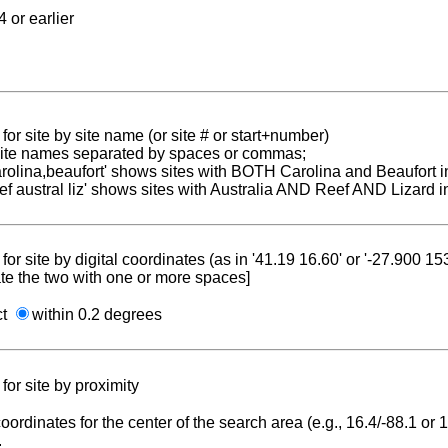
 or earlier
for site by site name (or site # or start+number)
 site names separated by spaces or commas;
carolina,beaufort' shows sites with BOTH Carolina and Beaufort i
reef austral liz' shows sites with Australia AND Reef AND Lizard i
for site by digital coordinates (as in '41.19 16.60' or '-27.900 1
te the two with one or more spaces]
ct
within 0.2 degrees
for site by proximity
coordinates for the center of the search area (e.g., 16.4/-88.1 or
.