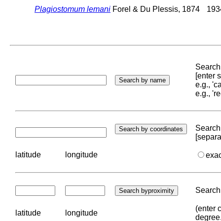
Plagiostomum lemani
Forel & Du Plessis, 1874
1934
Search 
[enter
e.g., '
e.g., '
Search 
[separa
latitude
longitude
exa
Search 
(enter 
latitude
longitude
degree