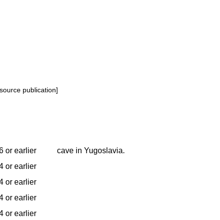
source publication]
 or earlier
cave in Yugoslavia.
 or earlier
 or earlier
 or earlier
 or earlier