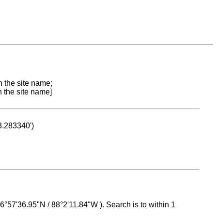
n the site name;
n the site name]
53.283340')
 16°57'36.95"N / 88°2'11.84"W ). Search is to within 1