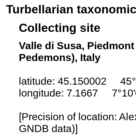
Turbellarian taxonomi
Collecting site
Valle di Susa, Piedmon
Pedemons), Italy
latitude: 45.150002 45°
longitude: 7.1667 7°10'
[Precision of location: Al
GNDB data)]