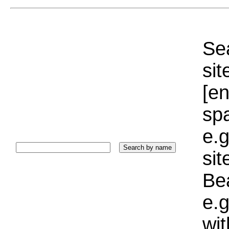
Sea
sit
[e
sp
e.g
si
Bea
e.g
wi