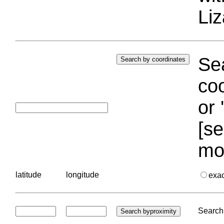
Liz
Sea
coo
or 
[se
mo
latitude
longitude
exa
Search 