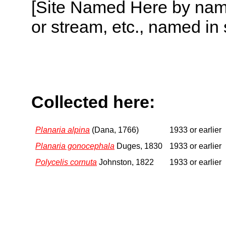
[Site Named Here by name o
or stream, etc., named in 
Collected here:
Planaria alpina
(Dana, 1766)
1933 or earlier
Planaria gonocephala
Duges, 1830
1933 or earlier
Polycelis cornuta
Johnston, 1822
1933 or earlier