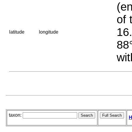
(en
of 
16.
latitude
longitude
88°
wit
taxon:
H