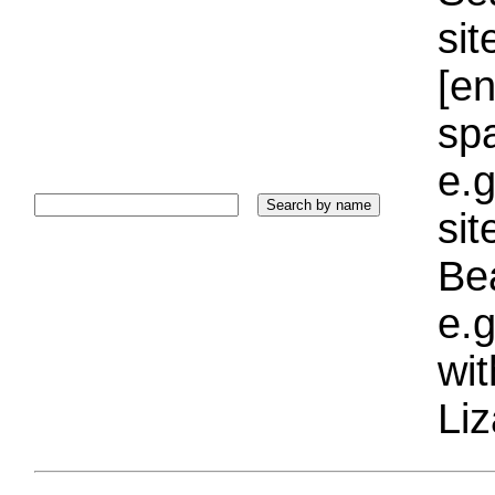
sit
[e
sp
e.g
si
Bea
e.g
wi
Liz