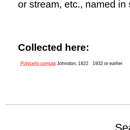
or stream, etc., named in 
Collected here:
Polycelis cornuta
Johnston, 1822
1932 or earlier
Sea