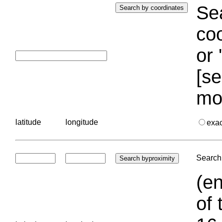
Sea
coo
or 
[se
mo
latitude
longitude
exa
Search 
(en
of 