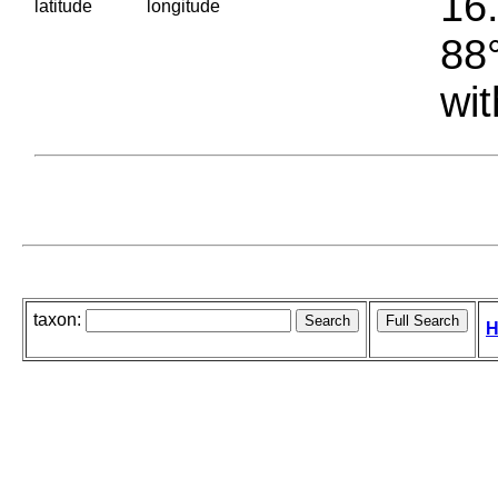
16.
latitude
longitude
88°
wit
taxon:
H