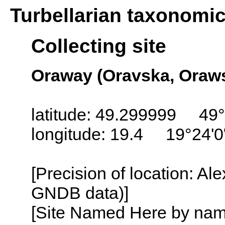
Turbellarian taxonomi
Collecting site
Oraway (Oravska, Orawsk
latitude: 49.299999 49
longitude: 19.4 19°24'0
[Precision of location: Al
GNDB data)]
[Site Named Here by name o