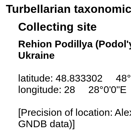
Turbellarian taxonomi
Collecting site
Rehion Podillya (Podol'
Ukraine
latitude: 48.833302 48°
longitude: 28 28°0'0"E
[Precision of location: Al
GNDB data)]