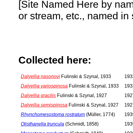
[Site Named Here by name o
or stream, etc., named in 
Collected here:
Dalyellia nasonovi
Fulinski & Szynal, 1933
1933
Dalyellia variospinosa
Fulinski & Szynal, 1933
1933
Dalyellia gracilis
Fulinski & Szynal, 1927
1927
Dalyellia semispinosa
Fulinski & Szynal, 1927
1927
Rhynchomesostoma rostratum
(Müller, 1774)
1939
Olisthanella truncula
(Schmidt, 1858)
1939