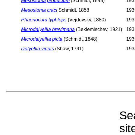
Mesostoma productum
(Schmidt, 1848)
1939
Mesostoma craci
Schmidt, 1858
1939
Phaenocora typhlops
(Vejdovsky, 1880)
1939
Microdalyellia brevimana
(Beklemischev, 1921)
1932
Microdalyellia picta
(Schmidt, 1848)
1939
Dalyellia viridis
(Shaw, 1791)
1933
Sea
sit