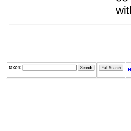
wit
taxon:
H