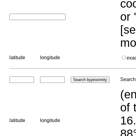
coo
or 
[se
mo
latitude
longitude
exa
Search 
(en
of 
16.
latitude
longitude
88°