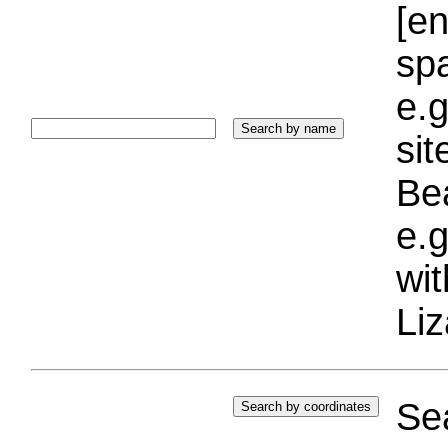
[e
sp
e.g
si
Bea
e.g
wi
Liz
Sea