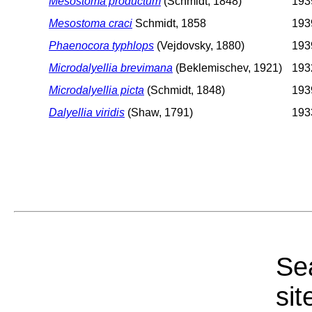
Mesostoma productum
(Schmidt, 1848)
1939
Mesostoma craci
Schmidt, 1858
1939
Phaenocora typhlops
(Vejdovsky, 1880)
1939
Microdalyellia brevimana
(Beklemischev, 1921)
1932
Microdalyellia picta
(Schmidt, 1848)
1939
Dalyellia viridis
(Shaw, 1791)
1933
Sea
sit