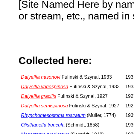
[Site Named Here by name o
or stream, etc., named in 
Collected here:
Dalyellia nasonovi
Fulinski & Szynal, 1933
1933
Dalyellia variospinosa
Fulinski & Szynal, 1933
1933
Dalyellia gracilis
Fulinski & Szynal, 1927
1927
Dalyellia semispinosa
Fulinski & Szynal, 1927
1927
Rhynchomesostoma rostratum
(Müller, 1774)
1939
Olisthanella truncula
(Schmidt, 1858)
1939