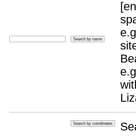
[e
sp
e.g
si
Bea
e.g
wi
Liz
Sea