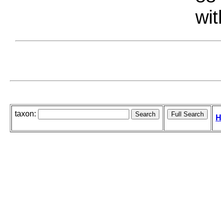
wit
taxon:
H