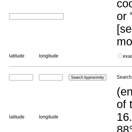
coo
or 
[se
mo
latitude
longitude
exa
Search 
(en
of 
16.
latitude
longitude
88°