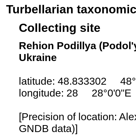
Turbellarian taxonomi
Collecting site
Rehion Podillya (Podol'
Ukraine
latitude: 48.833302 48°
longitude: 28 28°0'0"E
[Precision of location: Al
GNDB data)]