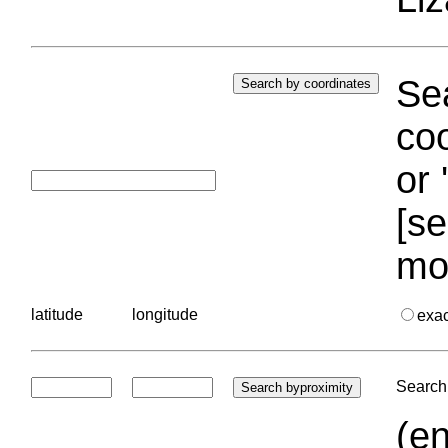
Sea
coo
or 
[se
mo
latitude
longitude
exa
Search 
(en