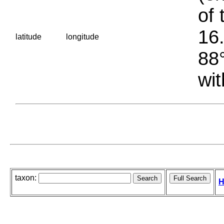
of 
16.
latitude
longitude
88°
wit
taxon:
H