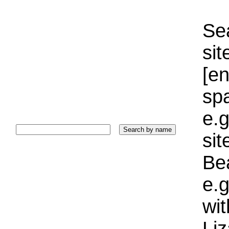
Sea
sit
[e
sp
e.g
si
Bea
e.g
wi
Liz