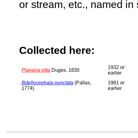
or stream, etc., named in 
Collected here:
1932 or
Planaria vitta
Duges, 1830
earlier
Bdellocephala punctata
(Pallas,
1981 or
1774)
earlier