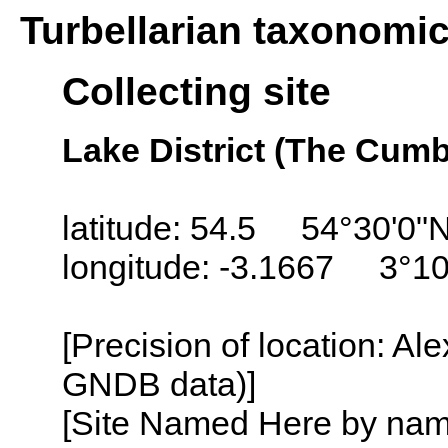
Turbellarian taxonomi
Collecting site
Lake District (The Cum
latitude: 54.5 54°30'0"
longitude: -3.1667 3°1
[Precision of location: Al
GNDB data)]
[Site Named Here by name o