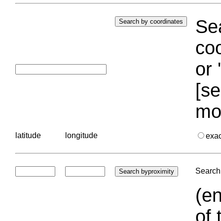
Sea
coo
or 
[se
mo
latitude
longitude
exa
Search 
(en
of 