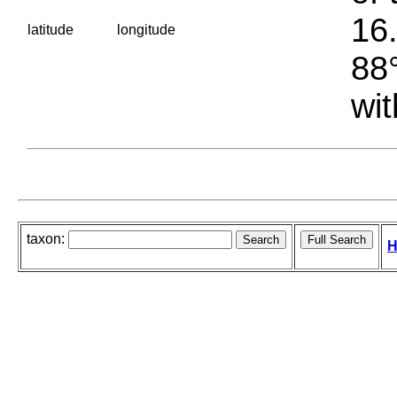
16.
latitude
longitude
88°
wit
taxon:
H