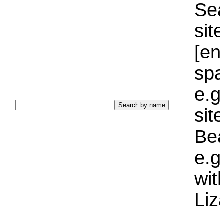
Sea
sit
[e
sp
e.g
si
Bea
e.g
wi
Liz