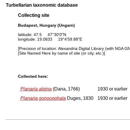
Turbellarian taxonomic database
Collecting site
Budapest, Hungary (Ungarn)
latitude: 47.5 47°30'0"N
longitude: 19.0833 19°4'59.88"E
[Precision of location: Alexandria Digital Library (with NGA G
[Site Named Here by name of site (or city, etc.)]
Collected here:
Planaria alpina
(Dana, 1766)
1930 or earlier
Planaria gonocephala
Duges, 1830
1930 or earlier