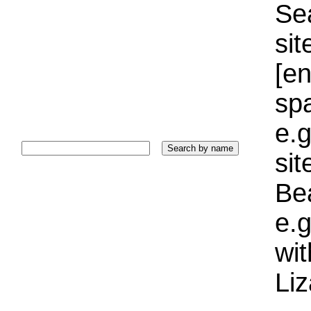
Sea
sit
[e
sp
e.g
si
Bea
e.g
wi
Liz