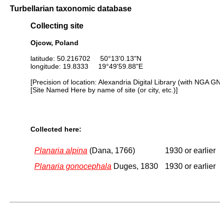
Turbellarian taxonomic database
Collecting site
Ojcow, Poland
latitude: 50.216702 50°13'0.13"N
longitude: 19.8333 19°49'59.88"E
[Precision of location: Alexandria Digital Library (with NGA G
[Site Named Here by name of site (or city, etc.)]
Collected here:
Planaria alpina
(Dana, 1766)
1930 or earlier
Planaria gonocephala
Duges, 1830
1930 or earlier