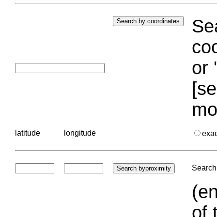
Sea
coo
or 
[se
mo
latitude
longitude
exa
Search 
(en
of 