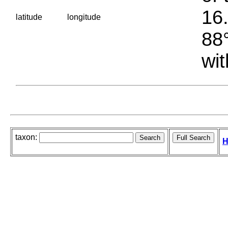
16.
latitude
longitude
88°
wit
taxon:
H