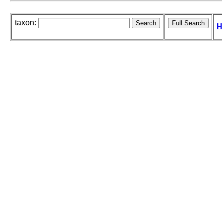
taxon:
H