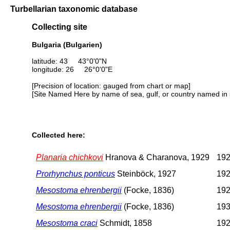
Turbellarian taxonomic database
Collecting site
Bulgaria (Bulgarien)
latitude: 43 43°0'0"N
longitude: 26 26°0'0"E
[Precision of location: gauged from chart or map]
[Site Named Here by name of sea, gulf, or country named in 
Collected here:
Planaria chichkovi
Hranova & Charanova, 1929
192
Prorhynchus ponticus
Steinböck, 1927
192
Mesostoma ehrenbergii
(Focke, 1836)
192
Mesostoma ehrenbergii
(Focke, 1836)
193
Mesostoma craci
Schmidt, 1858
192