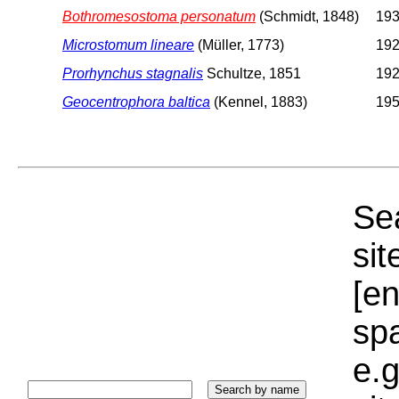
Bothromesostoma personatum
(Schmidt, 1848)
193
Microstomum lineare
(Müller, 1773)
192
Prorhynchus stagnalis
Schultze, 1851
192
Geocentrophora baltica
(Kennel, 1883)
195
Sea
sit
[e
sp
e.g