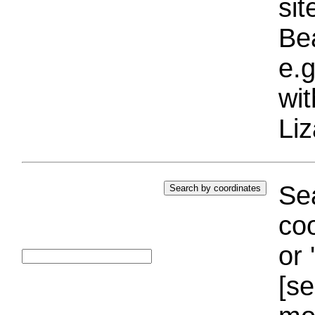
si
Bea
e.g
wi
Liz
Sea
coo
or 
[se