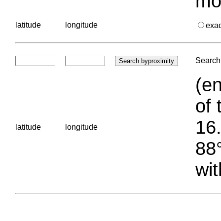
mo
latitude
longitude
exa
Search 
(en
of 
16.
latitude
longitude
88°
wit