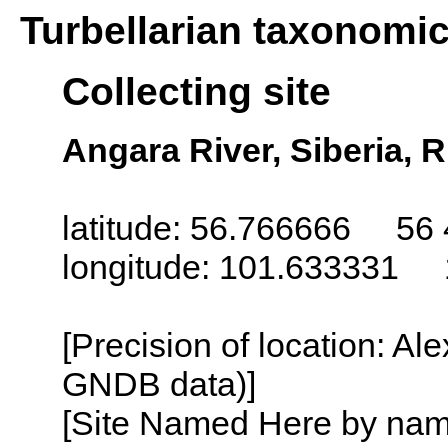
Turbellarian taxonomi
Collecting site
Angara River, Siberia, 
latitude: 56.766666 56 
longitude: 101.633331 
[Precision of location: Al
GNDB data)]
[Site Named Here by name o