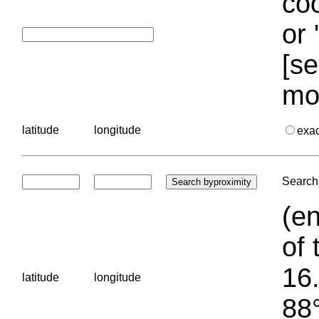
coo
or 
[se
mo
latitude
longitude
exa
Search 
(en
of 
16.
latitude
longitude
88°