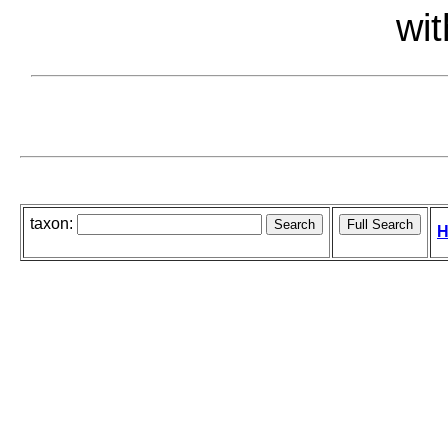
wit
taxon:
H