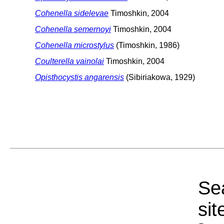
Cohenella sidelevae
Timoshkin, 2004
Cohenella semernoyi
Timoshkin, 2004
Cohenella microstylus
(Timoshkin, 1986)
Coulterella vainolai
Timoshkin, 2004
Opisthocystis angarensis
(Sibiriakowa, 1929)
Sea
sit