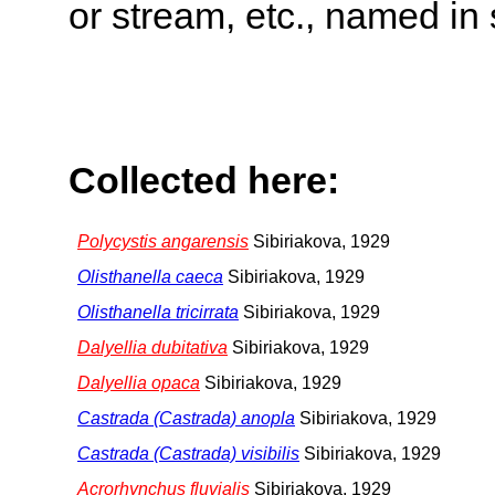
or stream, etc., named in 
Collected here:
Polycystis angarensis
Sibiriakova, 1929
Olisthanella caeca
Sibiriakova, 1929
Olisthanella tricirrata
Sibiriakova, 1929
Dalyellia dubitativa
Sibiriakova, 1929
Dalyellia opaca
Sibiriakova, 1929
Castrada (Castrada) anopla
Sibiriakova, 1929
Castrada (Castrada) visibilis
Sibiriakova, 1929
Acrorhynchus fluvialis
Sibiriakova, 1929