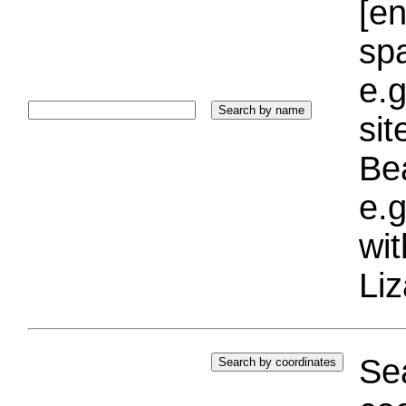
[e
sp
e.g
si
Bea
e.g
wi
Liz
Sea