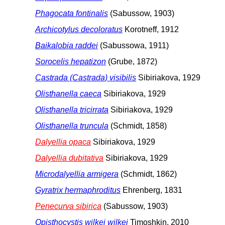
Phagocata fontinalis
(Sabussow, 1903)
Archicotylus decoloratus
Korotneff, 1912
Baikalobia raddei
(Sabussowa, 1911)
Sorocelis hepatizon
(Grube, 1872)
Castrada (Castrada) visibilis
Sibiriakova, 1929
Olisthanella caeca
Sibiriakova, 1929
Olisthanella tricirrata
Sibiriakova, 1929
Olisthanella truncula
(Schmidt, 1858)
Dalyellia opaca
Sibiriakova, 1929
Dalyellia dubitativa
Sibiriakova, 1929
Microdalyellia armigera
(Schmidt, 1862)
Gyratrix hermaphroditus
Ehrenberg, 1831
Penecurva sibirica
(Sabussow, 1903)
Opisthocystis wilkei wilkei
Timoshkin, 2010