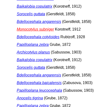
Baikalobia copulatrix
(Korotneff, 1912)
Sorocelis guttata
(Gerstfeldt, 1858)
Bdellocephala angarensis
(Gerstfeldt, 1858)
Monocotylus subniger
Korotneff, 1912
Bdellocephala cotyloides
Rubtzoff, 1928
Papilloplana zebra
Grube, 1872
Archicotylus planus
(Sabussow, 1903)
Baikalobia copulatrix
(Korotneff, 1912)
Sorocelis guttata
(Gerstfeldt, 1858)
Bdellocephala angarensis
(Gerstfeldt, 1858)
Bdellocephala baicalensis
(Zabusova, 1903)
Papilloplana leucocephala
(Sabussow, 1903)
Anocelis tigrina
(Grube, 1872)
Papilloplana zebra
Grube, 1872