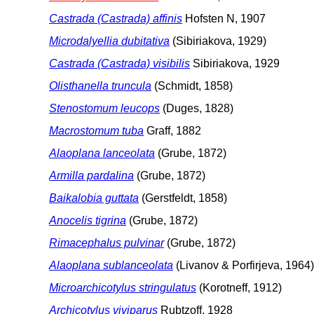
Castrada (Castrada) affinis
Hofsten N, 1907
Microdalyellia dubitativa
(Sibiriakova, 1929)
Castrada (Castrada) visibilis
Sibiriakova, 1929
Olisthanella truncula
(Schmidt, 1858)
Stenostomum leucops
(Duges, 1828)
Macrostomum tuba
Graff, 1882
Alaoplana lanceolata
(Grube, 1872)
Armilla pardalina
(Grube, 1872)
Baikalobia guttata
(Gerstfeldt, 1858)
Anocelis tigrina
(Grube, 1872)
Rimacephalus pulvinar
(Grube, 1872)
Alaoplana sublanceolata
(Livanov & Porfirjeva, 1964)
Microarchicotylus stringulatus
(Korotneff, 1912)
Archicotylus viviparus
Rubtzoff, 1928