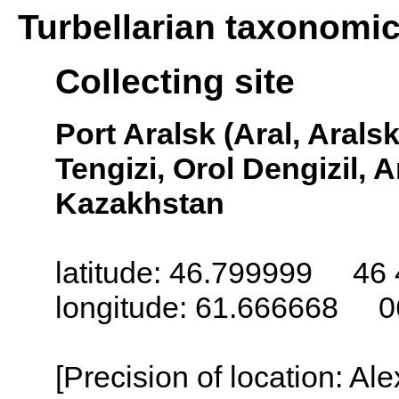
Turbellarian taxonomi
Collecting site
Port Aralsk (Aral, Arals
Tengizi, Orol Dengizil, 
Kazakhstan
latitude: 46.799999 46 
longitude: 61.666668 0
[Precision of location: Al