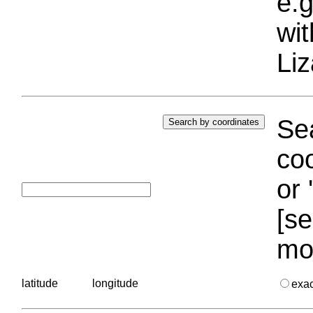
e.g
wi
Liz
Sea
coo
or 
[se
mo
latitude
longitude
exa