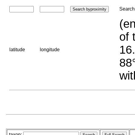
Search 
(en
of 
16.
latitude
longitude
88°
wit
taxon: