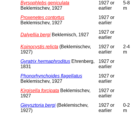
Byrsophlebs geniculata
1927 or
5-8
Beklemischev, 1927
earlier
m
Proxenetes contortus
1927 or
Beklemischev, 1927
earlier
1927 or
Dalyellia bergi
Beklemisch, 1927
earlier
Koinocystis relicta
(Beklemischev,
1927 or
2-4
1927)
earlier
m
Gyratrix hermaphroditus
Ehrenberg,
1927 or
1831
earlier
Phonorhynchoides flagellatus
1927 or
Beklemischev, 1927
earlier
Kirgisella forcipata
Beklemischev,
1927 or
1927
earlier
Gieysztoria bergi
(Beklemischev,
1927 or
0-2
1927)
earlier
m