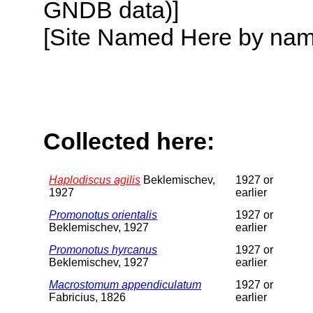
GNDB data)]
[Site Named Here by name o
Collected here:
Haplodiscus agilis
Beklemischev,
1927 or
1927
earlier
Promonotus orientalis
1927 or
Beklemischev, 1927
earlier
Promonotus hyrcanus
1927 or
Beklemischev, 1927
earlier
Macrostomum appendiculatum
1927 or
Fabricius, 1826
earlier