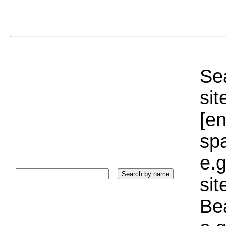
Sea
sit
[e
sp
e.g
si
Bea