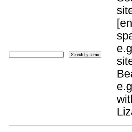
sit
[e
sp
e.g
si
Bea
e.g
wi
Liz