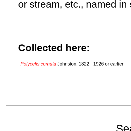
or stream, etc., named in 
Collected here:
Polycelis cornuta
Johnston, 1822
1926 or earlier
Sea