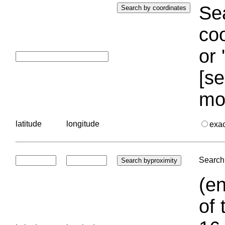
Sea
coo
or 
[se
mo
latitude
longitude
exa
Search 
(en
of 