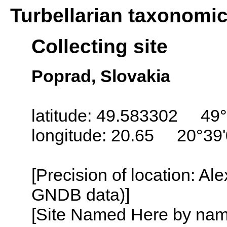
Turbellarian taxonomi
Collecting site
Poprad, Slovakia
latitude: 49.583302 49°
longitude: 20.65 20°39
[Precision of location: Al
GNDB data)]
[Site Named Here by name o