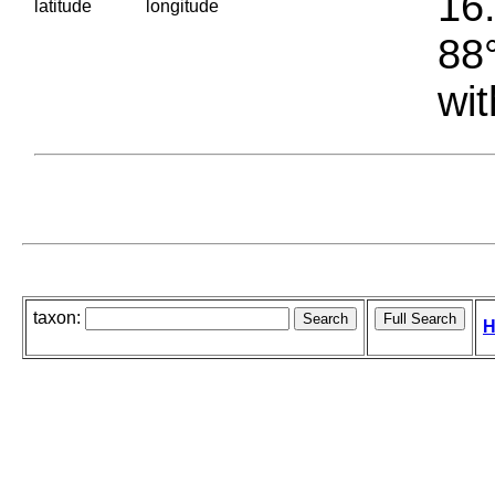
16.
latitude
longitude
88°
wit
taxon:
H