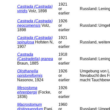
1921
Castrada (Castrada)
or
Russland: Lening
viridis
Volz, 1898
earlier
Castrada (Castrada)
1926
neocomensis
Volz,
or
Russland: Umgeb.
1898
earlier
Castrada (Castrada)
1921
spinulosa
Hofsten N,
or
Russland, weiter
1907
earlier
Castrada
1918
(Castradella) granea
or
Russland: Lenin
Braun, 1885
earlier
Olisthanella
1926
Umgebung von Le
opistomiformis
or
Nevabucht des Fi
Nasonov, 1924
earlier
macht Tauchbewe
Mesostoma
1926
ehrenbergii
(Focke,
or
1836)
earlier
Macrostomum
1960
distinguendum
Papi,
or
Russland: Umgeb