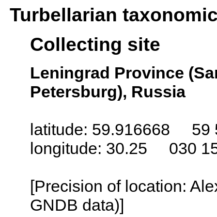
Turbellarian taxonomi
Collecting site
Leningrad Province (San
Petersburg), Russia
latitude: 59.916668 59 
longitude: 30.25 030 1
[Precision of location: Al
GNDB data)]