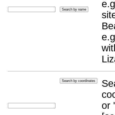
e.g
si
Bea
e.g
wi
Liz
Sea
coo
or 