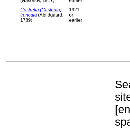
(Nasonov, 1917)
earlier
Castrella (Castrella)
1921
truncata
(Abildgaard,
or
1789)
earlier
Sea
sit
[e
sp