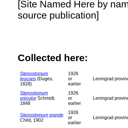
[Site Named Here by name
source publication]
Collected here:
Stenostomum
1926
leucops
(Duges,
or
Leningrad provin
1828)
earlier
Stenostomum
1926
unicolor
Schmidt,
or
Leningrad provin
1848
earlier
1926
Stenostomum grande
or
Leningrad provin
Child, 1902
earlier