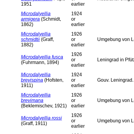
1951
earlier
Microdalyellia
1924
armigera
(Schmidt,
or
1862)
earlier
Microdalyellia
1926
schmidtii
(Graff,
or
Umgebung von Le
1882)
earlier
1926
Microdalyellia fusca
or
Leningrad in Pfü
(Fuhrmann, 1894)
earlier
Microdalyellia
1924
brevispina
(Hofsten,
or
Gouv. Leningrad.
1911)
earlier
Microdalyellia
1926
brevimana
or
Umgebung von L
(Beklemischev, 1921)
earlier
1926
Microdalyellia rossi
or
Umgebung von L
(Graff, 1911)
earlier