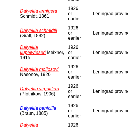
1926
Dalyellia armigera
or
Leningrad provin
Schmidt, 1861
earlier
1926
Dalyellia schmidtii
or
Leningrad provin
(Graff, 1882)
earlier
Dalyellia
1926
kupelwieseri
Meixner,
or
Leningrad provin
1915
earlier
1926
Dalyellia mollosovi
or
Leningrad provin
Nasonov, 1920
earlier
1926
Dalyellia virgulifera
or
Leningrad provin
(Plotnikow, 1906)
earlier
1926
Dalyellia penicilla
or
Leningrad provin
(Braun, 1885)
earlier
Dalyellia
1926