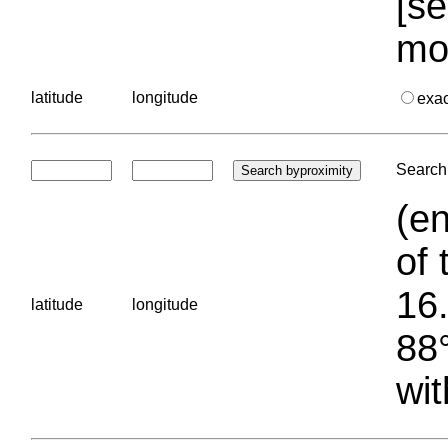
[se
mo
latitude
longitude
exa
Search 
(en
of 
16.
latitude
longitude
88°
wit