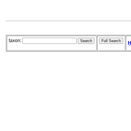
taxon:
H