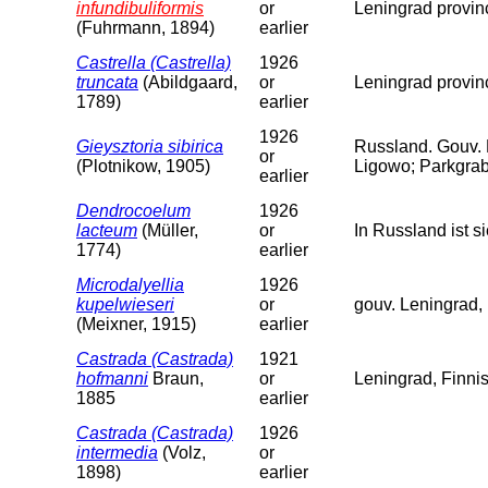
infundibuliformis
or
Leningrad provin
(Fuhrmann, 1894)
earlier
Castrella (Castrella)
1926
truncata
(Abildgaard,
or
Leningrad provin
1789)
earlier
1926
Gieysztoria sibirica
Russland. Gouv.
or
(Plotnikow, 1905)
Ligowo; Parkgrab
earlier
Dendrocoelum
1926
lacteum
(Müller,
or
In Russland ist 
1774)
earlier
Microdalyellia
1926
kupelwieseri
or
gouv. Leningrad, 
(Meixner, 1915)
earlier
Castrada (Castrada)
1921
hofmanni
Braun,
or
Leningrad, Finni
1885
earlier
Castrada (Castrada)
1926
intermedia
(Volz,
or
1898)
earlier