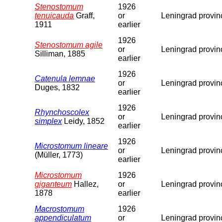
Stenostomum
1926
tenuicauda
Graff,
or
Leningrad provin
1911
earlier
1926
Stenostomum agile
or
Leningrad provin
Silliman, 1885
earlier
1926
Catenula lemnae
or
Leningrad provin
Duges, 1832
earlier
1926
Rhynchoscolex
or
Leningrad provin
simplex
Leidy, 1852
earlier
1926
Microstomum lineare
or
Leningrad provin
(Müller, 1773)
earlier
Microstomum
1926
giganteum
Hallez,
or
Leningrad provin
1878
earlier
Macrostomum
1926
appendiculatum
or
Leningrad provin