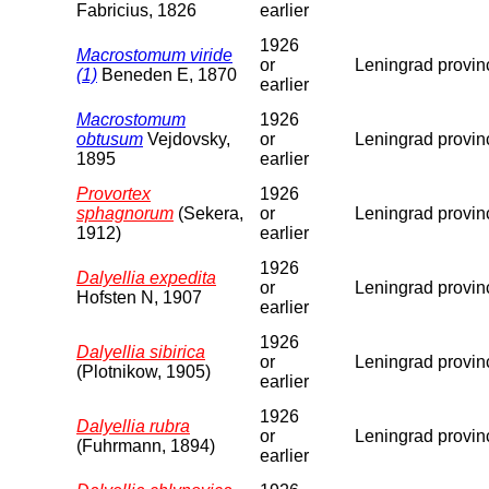
Fabricius, 1826
earlier
1926
Macrostomum viride
or
Leningrad provin
(1)
Beneden E, 1870
earlier
Macrostomum
1926
obtusum
Vejdovsky,
or
Leningrad provin
1895
earlier
Provortex
1926
sphagnorum
(Sekera,
or
Leningrad provin
1912)
earlier
1926
Dalyellia expedita
or
Leningrad provin
Hofsten N, 1907
earlier
1926
Dalyellia sibirica
or
Leningrad provin
(Plotnikow, 1905)
earlier
1926
Dalyellia rubra
or
Leningrad provin
(Fuhrmann, 1894)
earlier