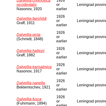
Dalyellia chlynovica
1926
occidentalis
or
Leningrad provin
Nasonov, 1920
earlier
1926
Dalyellia fairchildi
or
Leningrad provin
Graff, 1911
earlier
1926
Dalyellia picta
or
Leningrad provin
(Schmidt, 1848)
earlier
1926
Dalyellia hallezii
or
Leningrad provin
Graff, 1882
earlier
1926
Dalyellia karisalmica
or
Leningrad provin
Nasonov, 1917
earlier
1926
Dalyellia nanella
or
Leningrad provin
Beklemischev, 1921
earlier
1926
Dalyellia fusca
or
Leningrad provin
(Fuhrmann, 1894)
earlier