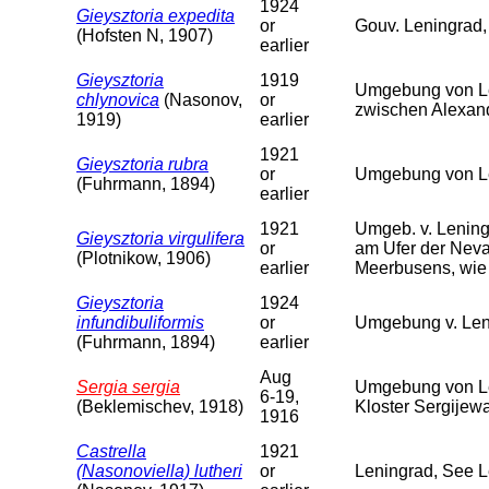
1924
Gieysztoria expedita
or
Gouv. Leningrad,
(Hofsten N, 1907)
earlier
Gieysztoria
1919
Umgebung von Le
chlynovica
(Nasonov,
or
zwischen Alexan
1919)
earlier
1921
Gieysztoria rubra
or
Umgebung von Le
(Fuhrmann, 1894)
earlier
1921
Umgeb. v. Lening
Gieysztoria virgulifera
or
am Ufer der Neva
(Plotnikow, 1906)
earlier
Meerbusens, wie 
Gieysztoria
1924
infundibuliformis
or
Umgebung v. Len
(Fuhrmann, 1894)
earlier
Aug
Sergia sergia
Umgebung von Le
6-19,
(Beklemischev, 1918)
Kloster Sergijew
1916
Castrella
1921
(Nasonoviella) lutheri
or
Leningrad, See 