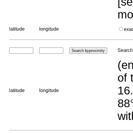
[se
mo
latitude
longitude
exa
Search 
(en
of 
16.
latitude
longitude
88°
wit