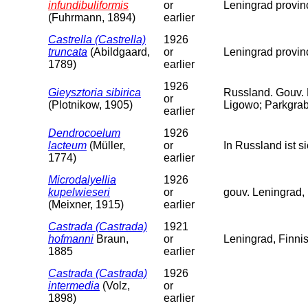
infundibuliformis
or
Leningrad provin
(Fuhrmann, 1894)
earlier
Castrella (Castrella)
1926
truncata
(Abildgaard,
or
Leningrad provin
1789)
earlier
1926
Gieysztoria sibirica
Russland. Gouv.
or
(Plotnikow, 1905)
Ligowo; Parkgrab
earlier
Dendrocoelum
1926
lacteum
(Müller,
or
In Russland ist 
1774)
earlier
Microdalyellia
1926
kupelwieseri
or
gouv. Leningrad, 
(Meixner, 1915)
earlier
Castrada (Castrada)
1921
hofmanni
Braun,
or
Leningrad, Finni
1885
earlier
Castrada (Castrada)
1926
intermedia
(Volz,
or
1898)
earlier