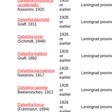
Dalyellia chlynovica
1926
occidentalis
or
Leningrad provin
Nasonov, 1920
earlier
1926
Dalyellia fairchildi
or
Leningrad provin
Graff, 1911
earlier
1926
Dalyellia picta
or
Leningrad provin
(Schmidt, 1848)
earlier
1926
Dalyellia hallezii
or
Leningrad provin
Graff, 1882
earlier
1926
Dalyellia karisalmica
or
Leningrad provin
Nasonov, 1917
earlier
1926
Dalyellia nanella
or
Leningrad provin
Beklemischev, 1921
earlier
1926
Dalyellia fusca
or
Leningrad provin
(Fuhrmann, 1894)
earlier