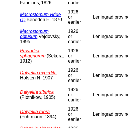
Fabricius, 1826
earlier
1926
Macrostomum viride
or
Leningrad provin
(1)
Beneden E, 1870
earlier
Macrostomum
1926
obtusum
Vejdovsky,
or
Leningrad provin
1895
earlier
Provortex
1926
sphagnorum
(Sekera,
or
Leningrad provin
1912)
earlier
1926
Dalyellia expedita
or
Leningrad provin
Hofsten N, 1907
earlier
1926
Dalyellia sibirica
or
Leningrad provin
(Plotnikow, 1905)
earlier
1926
Dalyellia rubra
or
Leningrad provin
(Fuhrmann, 1894)
earlier