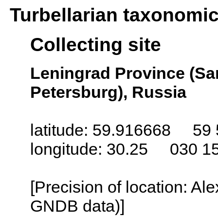
Turbellarian taxonomi
Collecting site
Leningrad Province (San
Petersburg), Russia
latitude: 59.916668 59 
longitude: 30.25 030 1
[Precision of location: Al
GNDB data)]