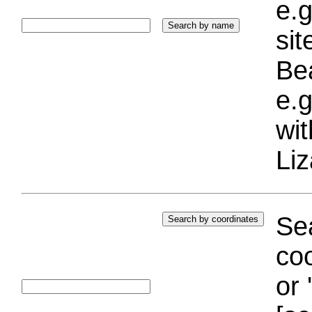
e.g
si
Bea
e.g
wi
Liz
Sea
coo
or 