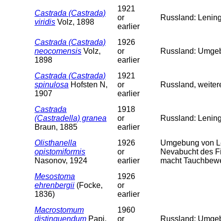
1921
Castrada (Castrada)
or
Russland: Lening
viridis
Volz, 1898
earlier
Castrada (Castrada)
1926
neocomensis
Volz,
or
Russland: Umgeb.
1898
earlier
Castrada (Castrada)
1921
spinulosa
Hofsten N,
or
Russland, weiter
1907
earlier
Castrada
1918
(Castradella) granea
or
Russland: Lenin
Braun, 1885
earlier
Olisthanella
1926
Umgebung von Le
opistomiformis
or
Nevabucht des Fi
Nasonov, 1924
earlier
macht Tauchbewe
Mesostoma
1926
ehrenbergii
(Focke,
or
1836)
earlier
Macrostomum
1960
distinguendum
Papi,
or
Russland: Umgeb