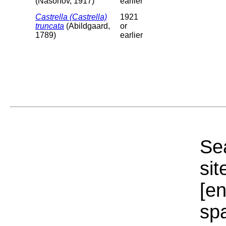
(Nasonov, 1917)
earlier
Castrella (Castrella)
1921
truncata
(Abildgaard,
or
1789)
earlier
Sea
sit
[e
sp