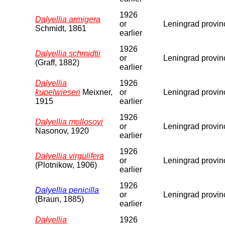
1926
Dalyellia armigera
or
Leningrad provin
Schmidt, 1861
earlier
1926
Dalyellia schmidtii
or
Leningrad provin
(Graff, 1882)
earlier
Dalyellia
1926
kupelwieseri
Meixner,
or
Leningrad provin
1915
earlier
1926
Dalyellia mollosovi
or
Leningrad provin
Nasonov, 1920
earlier
1926
Dalyellia virgulifera
or
Leningrad provin
(Plotnikow, 1906)
earlier
1926
Dalyellia penicilla
or
Leningrad provin
(Braun, 1885)
earlier
Dalyellia
1926