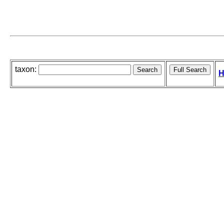
taxon:
H