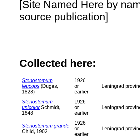
[Site Named Here by name
source publication]
Collected here:
Stenostomum
1926
leucops
(Duges,
or
Leningrad provin
1828)
earlier
Stenostomum
1926
unicolor
Schmidt,
or
Leningrad provin
1848
earlier
1926
Stenostomum grande
or
Leningrad provin
Child, 1902
earlier