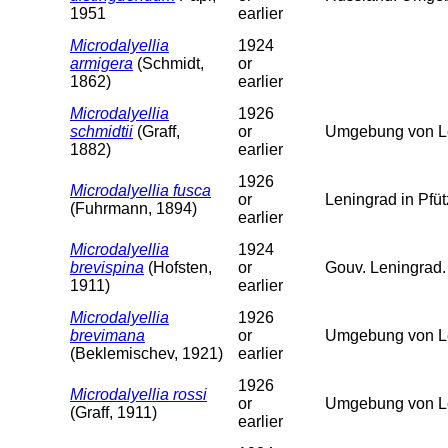
1951
earlier
Microdalyellia
1924
armigera
(Schmidt,
or
1862)
earlier
Microdalyellia
1926
schmidtii
(Graff,
or
Umgebung von Le
1882)
earlier
1926
Microdalyellia fusca
or
Leningrad in Pfü
(Fuhrmann, 1894)
earlier
Microdalyellia
1924
brevispina
(Hofsten,
or
Gouv. Leningrad.
1911)
earlier
Microdalyellia
1926
brevimana
or
Umgebung von L
(Beklemischev, 1921)
earlier
1926
Microdalyellia rossi
or
Umgebung von L
(Graff, 1911)
earlier