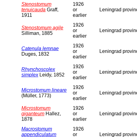
Stenostomum
1926
tenuicauda
Graff,
or
Leningrad provin
1911
earlier
1926
Stenostomum agile
or
Leningrad provin
Silliman, 1885
earlier
1926
Catenula lemnae
or
Leningrad provin
Duges, 1832
earlier
1926
Rhynchoscolex
or
Leningrad provin
simplex
Leidy, 1852
earlier
1926
Microstomum lineare
or
Leningrad provin
(Müller, 1773)
earlier
Microstomum
1926
giganteum
Hallez,
or
Leningrad provin
1878
earlier
Macrostomum
1926
appendiculatum
or
Leningrad provin