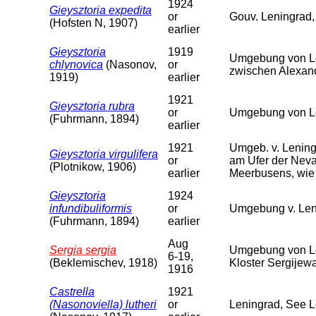
1924
Gieysztoria expedita
or
Gouv. Leningrad,
(Hofsten N, 1907)
earlier
Gieysztoria
1919
Umgebung von Le
chlynovica
(Nasonov,
or
zwischen Alexan
1919)
earlier
1921
Gieysztoria rubra
or
Umgebung von Le
(Fuhrmann, 1894)
earlier
1921
Umgeb. v. Lening
Gieysztoria virgulifera
or
am Ufer der Neva
(Plotnikow, 1906)
earlier
Meerbusens, wie 
Gieysztoria
1924
infundibuliformis
or
Umgebung v. Len
(Fuhrmann, 1894)
earlier
Aug
Sergia sergia
Umgebung von Le
6-19,
(Beklemischev, 1918)
Kloster Sergijew
1916
Castrella
1921
(Nasonoviella) lutheri
or
Leningrad, See 