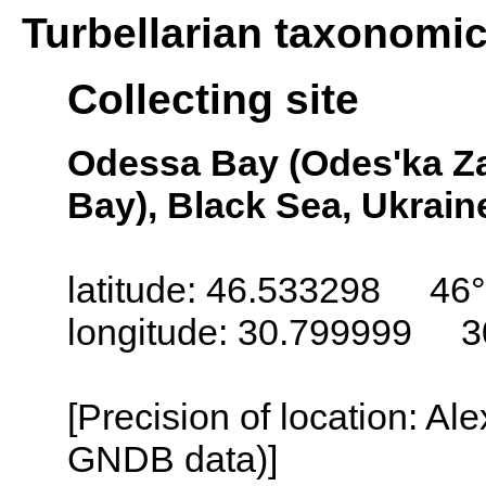
Turbellarian taxonomi
Collecting site
Odessa Bay (Odes'ka Za
Bay), Black Sea, Ukrain
latitude: 46.533298 46°
longitude: 30.799999 3
[Precision of location: Al
GNDB data)]