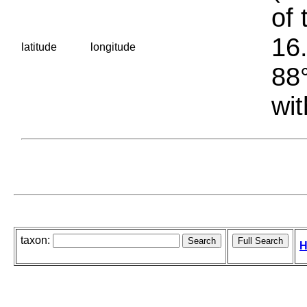
of 
16.
latitude
longitude
88°
wit
taxon:
H