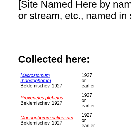
[Site Named Here by name o
or stream, etc., named in 
Collected here:
Macrostomum
1927
rhabdophorum
or
Beklemischev, 1927
earlier
1927
Proxenetes plebeius
or
Beklemischev, 1927
earlier
1927
Monoophorum catinosum
or
Beklemischev, 1927
earlier