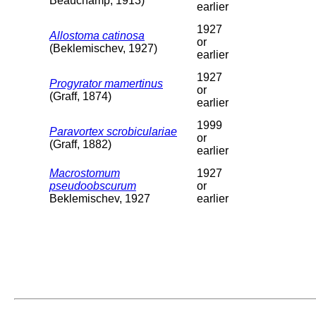
Beauchamp, 1913)
earlier
1927
Allostoma catinosa
or
(Beklemischev, 1927)
earlier
1927
Progyrator mamertinus
or
(Graff, 1874)
earlier
1999
Paravortex scrobiculariae
or
(Graff, 1882)
earlier
Macrostomum
1927
pseudoobscurum
or
Beklemischev, 1927
earlier