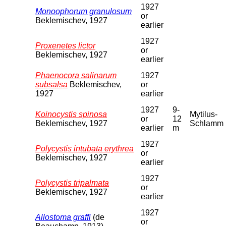
1927
Monoophorum granulosum
or
Beklemischev, 1927
earlier
1927
Proxenetes lictor
or
Beklemischev, 1927
earlier
Phaenocora salinarum
1927
subsalsa
Beklemischev,
or
1927
earlier
1927
9-
Koinocystis spinosa
Mytilus-
or
12
Beklemischev, 1927
Schlamm
earlier
m
1927
Polycystis intubata erythrea
or
Beklemischev, 1927
earlier
1927
Polycystis tripalmata
or
Beklemischev, 1927
earlier
1927
Allostoma graffi
(de
or