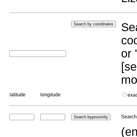
Sea
coo
or 
[se
mo
latitude
longitude
exa
Search 
(en