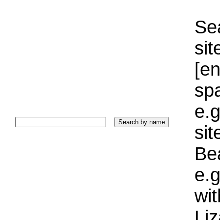
Sea
sit
[e
sp
e.g
si
Bea
e.g
wi
Liz