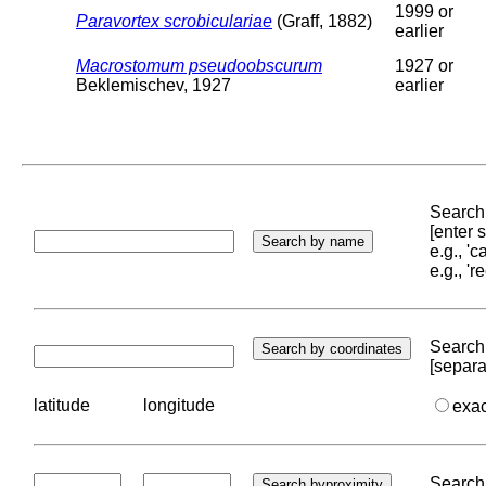
1999 or
Paravortex scrobiculariae
(Graff, 1882)
earlier
Macrostomum pseudoobscurum
1927 or
Beklemischev, 1927
earlier
Search 
[enter
e.g., '
e.g., '
Search 
[separa
latitude
longitude
exa
Search 