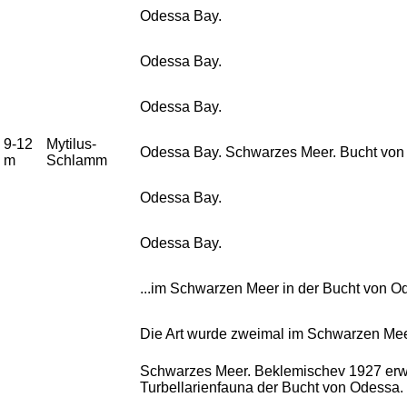
Odessa Bay.
Odessa Bay.
Odessa Bay.
9-12
Mytilus-
Odessa Bay. Schwarzes Meer. Bucht von 
m
Schlamm
Odessa Bay.
Odessa Bay.
...im Schwarzen Meer in der Bucht von O
Die Art wurde zweimal im Schwarzen Meer
Schwarzes Meer. Beklemischev 1927 erwäh
Turbellarienfauna der Bucht von Odessa.