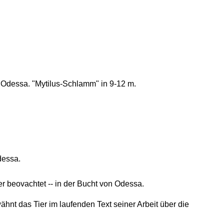
Odessa. "Mytilus-Schlamm" in 9-12 m.
dessa.
 beovachtet -- in der Bucht von Odessa.
nt das Tier im laufenden Text seiner Arbeit über die