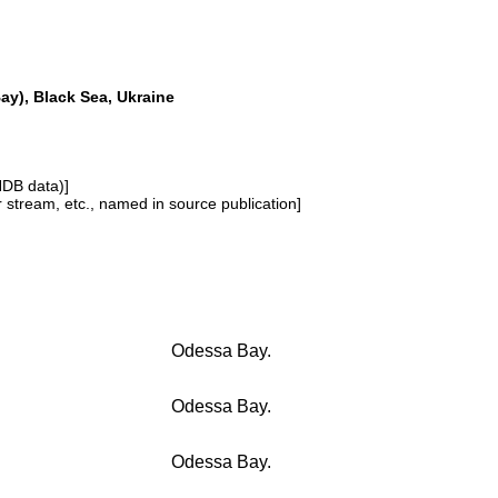
y), Black Sea, Ukraine
NDB data)]
or stream, etc., named in source publication]
Odessa Bay.
Odessa Bay.
Odessa Bay.