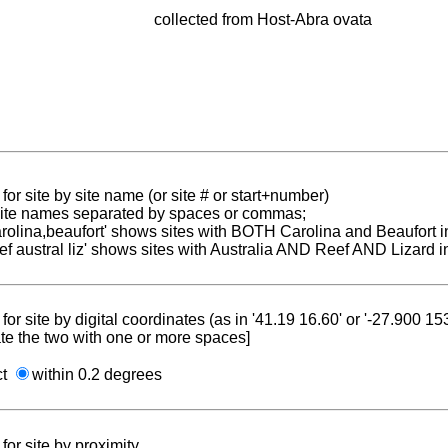
collected from Host-Abra ovata
for site by site name (or site # or start+number)
 site names separated by spaces or commas;
carolina,beaufort' shows sites with BOTH Carolina and Beaufort i
reef austral liz' shows sites with Australia AND Reef AND Lizard i
for site by digital coordinates (as in '41.19 16.60' or '-27.900 1
te the two with one or more spaces]
ct
within 0.2 degrees
for site by proximity