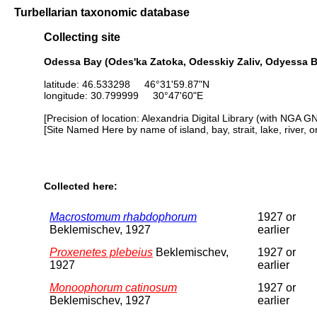
Turbellarian taxonomic database
Collecting site
Odessa Bay (Odes'ka Zatoka, Odesskiy Zaliv, Odyessa Ba
latitude: 46.533298 46°31'59.87"N
longitude: 30.799999 30°47'60"E
[Precision of location: Alexandria Digital Library (with NGA G
[Site Named Here by name of island, bay, strait, lake, river, 
Collected here:
Macrostomum rhabdophorum
1927 or
Beklemischev, 1927
earlier
Proxenetes plebeius
Beklemischev,
1927 or
1927
earlier
Monoophorum catinosum
1927 or
Beklemischev, 1927
earlier