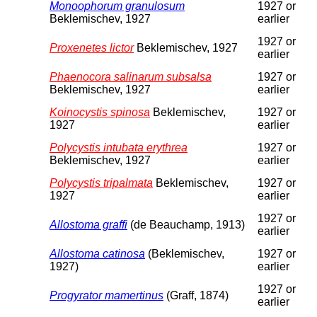
Monoophorum granulosum
1927 or
Beklemischev, 1927
earlier
1927 or
Proxenetes lictor
Beklemischev, 1927
earlier
Phaenocora salinarum subsalsa
1927 or
Beklemischev, 1927
earlier
Koinocystis spinosa
Beklemischev,
1927 or
1927
earlier
Polycystis intubata erythrea
1927 or
Beklemischev, 1927
earlier
Polycystis tripalmata
Beklemischev,
1927 or
1927
earlier
1927 or
Allostoma graffi
(de Beauchamp, 1913)
earlier
Allostoma catinosa
(Beklemischev,
1927 or
1927)
earlier
1927 or
Progyrator mamertinus
(Graff, 1874)
earlier