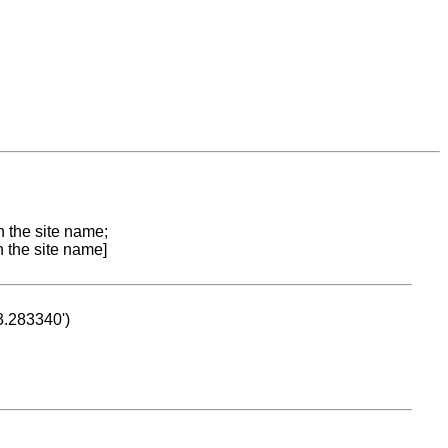
n the site name;
n the site name]
53.283340')