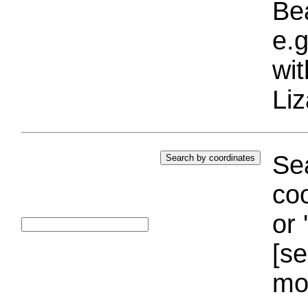
Bea
e.g
wi
Liz
Sea
coo
or 
[se
mo