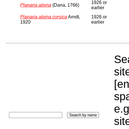
1926 or
Planaria alpina
(Dana, 1766)
earlier
Planaria alpina corsica
Arndt,
1926 or
1920
earlier
Sea
sit
[e
sp
e.g
si