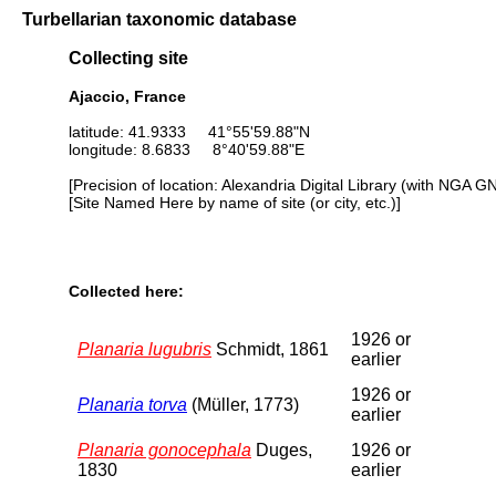
Turbellarian taxonomic database
Collecting site
Ajaccio, France
latitude: 41.9333 41°55'59.88"N
longitude: 8.6833 8°40'59.88"E
[Precision of location: Alexandria Digital Library (with NGA G
[Site Named Here by name of site (or city, etc.)]
Collected here:
1926 or
Planaria lugubris
Schmidt, 1861
earlier
1926 or
Planaria torva
(Müller, 1773)
earlier
Planaria gonocephala
Duges,
1926 or
1830
earlier