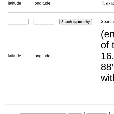
latitude
longitude
exa
Search 
(en
of 
16.
latitude
longitude
88°
wit