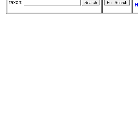
taxon:
H