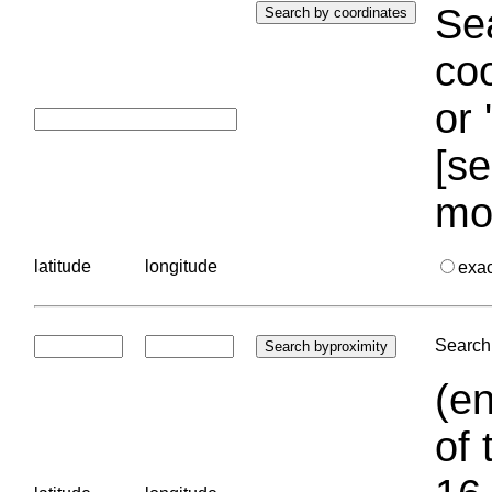
Sea
coo
or 
[se
mo
latitude
longitude
exa
Search 
(en
of 