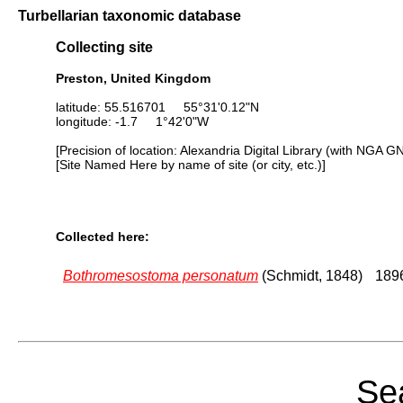
Turbellarian taxonomic database
Collecting site
Preston, United Kingdom
latitude: 55.516701 55°31'0.12"N
longitude: -1.7 1°42'0"W
[Precision of location: Alexandria Digital Library (with NGA G
[Site Named Here by name of site (or city, etc.)]
Collected here:
Bothromesostoma personatum
(Schmidt, 1848)
1896
Sea