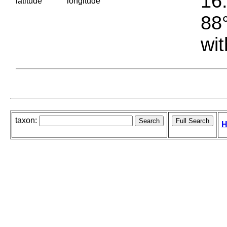
16.
latitude
longitude
88°
wit
taxon:
H