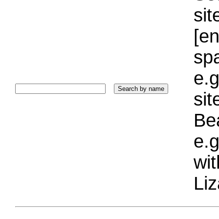
sit
[e
sp
e.g
si
Bea
e.g
wi
Liz