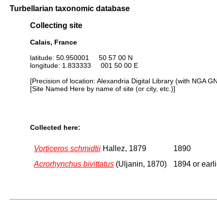
Turbellarian taxonomic database
Collecting site
Calais, France
latitude: 50.950001 50 57 00 N
longitude: 1.833333 001 50 00 E
[Precision of location: Alexandria Digital Library (with NGA G
[Site Named Here by name of site (or city, etc.)]
Collected here:
Vorticeros schmidtii
Hallez, 1879
1890
Acrorhynchus bivittatus
(Uljanin, 1870)
1894 or earli