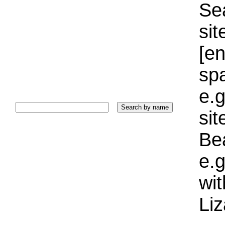
Sea
sit
[e
sp
e.g
si
Bea
e.g
wi
Liz