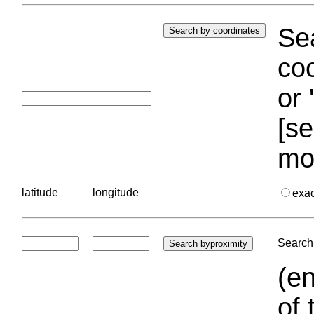
Sea
coo
or 
[se
mo
latitude
longitude
exa
Search 
(en
of 