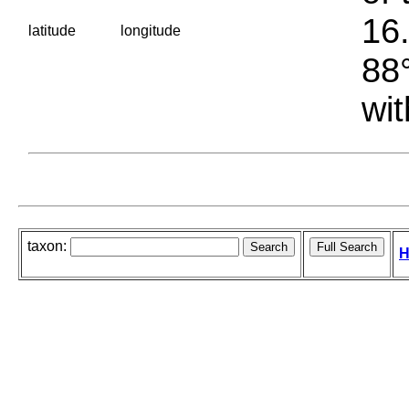
16.
latitude
longitude
88°
wit
taxon:
H