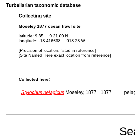
Turbellarian taxonomic database
Collecting site
Moseley 1877 ocean trawl site
latitude: 9.35 9 21 00 N
longitude: -18.416668 018 25 W
[Precision of location: listed in reference]
[Site Named Here exact location from reference]
Collected here:
Stylochus pelagicus
Moseley, 1877
1877
pelag
Sea