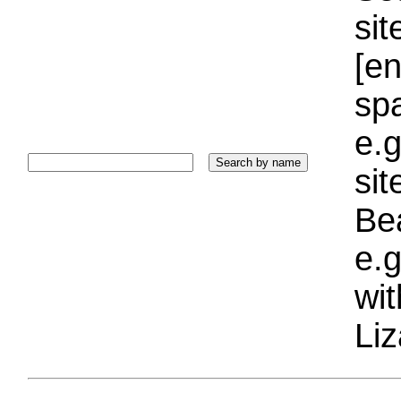
sit
[e
sp
e.g
si
Bea
e.g
wi
Liz