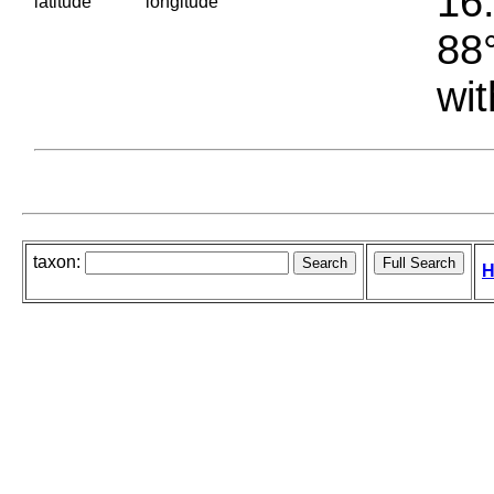
16.
latitude
longitude
88°
wit
taxon:
H