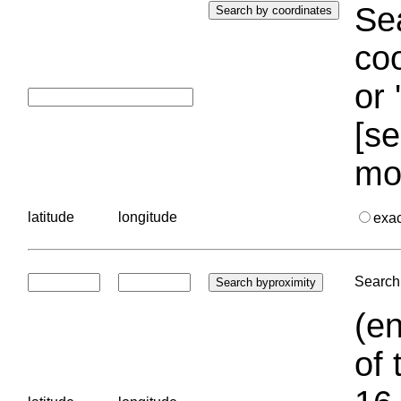
Sea
coo
or 
[se
mo
latitude
longitude
exa
Search 
(en
of 