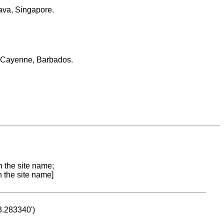
ava, Singapore.
, Cayenne, Barbados.
n the site name;
n the site name]
53.283340')