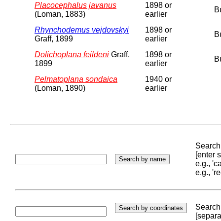
Placocephalus javanus
1898 or
B
(Loman, 1883)
earlier
Rhynchodemus vejdovskyi
1898 or
B
Graff, 1899
earlier
Dolichoplana feildeni
Graff,
1898 or
B
1899
earlier
Pelmatoplana sondaica
1940 or
(Loman, 1890)
earlier
Search 
[enter
e.g., '
e.g., '
Search 
[separa