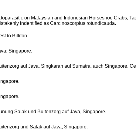
ctoparasitic on Malaysian and Indonesian Horseshoe Crabs, Tac
istakenly indentified as Carcinoscorpius rotundicauda.
st to Billiton.
ava; Singapore.
uitenzorg auf Java, Singkarah auf Sumatra, auch Singapore, C
ingapore.
ingapore.
unung Salak und Buitenzorg auf Java, Singapore.
uitenzorg und Salak auf Java, Singapore.