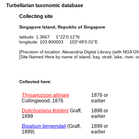
Turbellarian taxonomic database
Collecting site
Singapore Island, Republic of Singapore
latitude: 1.3667 1°22'0.12"N
longitude: 103.800003 103°48'0.01"E
[Precision of location: Alexandria Digital Library (with NGA G
[Site Named Here by name of island, bay, strait, lake, river, 
Collected here:
Thysanozoon allmani
1876 or
Collingwood, 1876
earlier
Dolichoplana feildeni
Graff,
1898 or
1899
earlier
Bipalium bergendali
(Graff,
1899 or
1899)
earlier