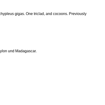
hypleus gigas. One triclad, and cocoons. Previously
eylon und Madagascar.