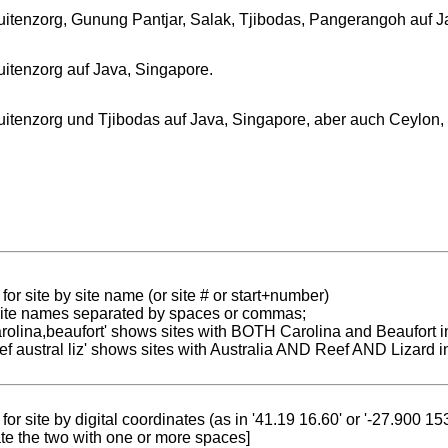
uitenzorg, Gunung Pantjar, Salak, Tjibodas, Pangerangoh auf J
uitenzorg auf Java, Singapore.
uitenzorg und Tjibodas auf Java, Singapore, aber auch Ceylon
for site by site name (or site # or start+number)
 site names separated by spaces or commas;
carolina,beaufort' shows sites with BOTH Carolina and Beaufort i
reef austral liz' shows sites with Australia AND Reef AND Lizard i
for site by digital coordinates (as in '41.19 16.60' or '-27.900 1
te the two with one or more spaces]