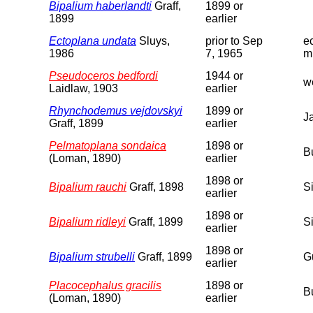
Bipalium haberlandti
Graff,
1899 or
1899
earlier
Ectoplana undata
Sluys,
prior to Sep
e
1986
7, 1965
m
Pseudoceros bedfordi
1944 or
we
Laidlaw, 1903
earlier
Rhynchodemus vejdovskyi
1899 or
J
Graff, 1899
earlier
Pelmatoplana sondaica
1898 or
B
(Loman, 1890)
earlier
1898 or
Bipalium rauchi
Graff, 1898
S
earlier
1898 or
Bipalium ridleyi
Graff, 1899
S
earlier
1898 or
Bipalium strubelli
Graff, 1899
G
earlier
Placocephalus gracilis
1898 or
B
(Loman, 1890)
earlier