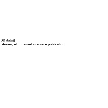
NDB data)]
or stream, etc., named in source publication]