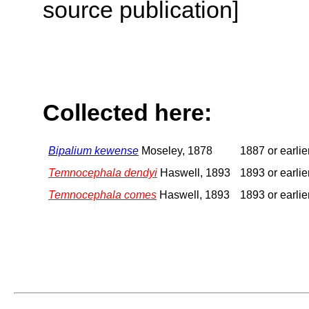
source publication]
Collected here:
Bipalium kewense
Moseley, 1878
1887 or earlie
Temnocephala dendyi
Haswell, 1893
1893 or earlie
Temnocephala comes
Haswell, 1893
1893 or earlie