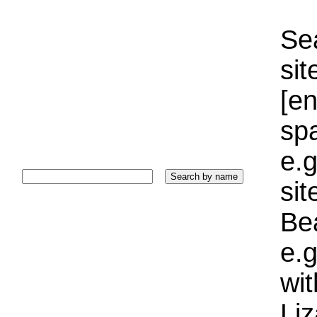
Sea
sit
[e
sp
e.g
si
Bea
e.g
wi
Liz