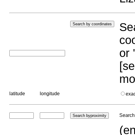
Sea
coo
or 
[se
mo
latitude
longitude
exa
Search 
(en