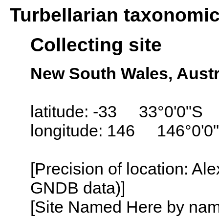
Turbellarian taxonomi
Collecting site
New South Wales, Austr
latitude: -33 33°0'0"S
longitude: 146 146°0'0
[Precision of location: Al
GNDB data)]
[Site Named Here by name