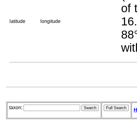
of 
16.
latitude
longitude
88°
wit
taxon:
H