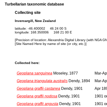
Turbellarian taxonomic database
Collecting site
Invercargill, New Zealand
latitude: -46.400002 46 24 00 S
longitude: 168.350006 168 21 00 E
[Precision of location: Alexandria Digital Library (with NGA G
[Site Named Here by name of site (or city, etc.)]
Collected here:
Geoplana sanguinea
Moseley, 1877
Mar-Ap
Geoplana triangulata australis
Dendy, 1894
Mar-Ap
Geoplana graffii castanea
Dendy, 1901
Apr 18
Geoplana graffii nodosa
Dendy, 1901
1901 or
Geoplana graffii angusta
Dendy, 1901
1901 or