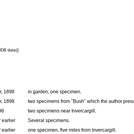
NDB data)]
r, 1898
in garden, one specimen.
r, 1898
two specimens from "Bush" which the author presum
98
two specimens near Invercargill.
 earlier
Several specimens.
 earlier
one specimen, five miles from Invercargill.