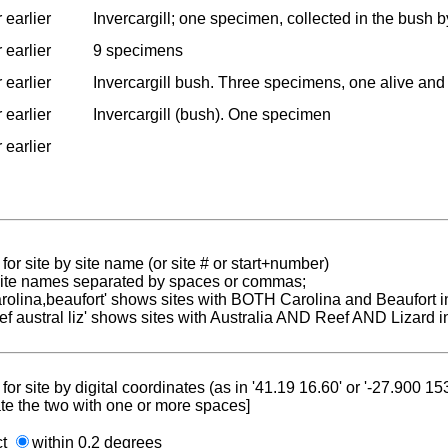
 earlier
Invercargill; one specimen, collected in the bush 
 earlier
9 specimens
 earlier
Invercargill bush. Three specimens, one alive and 
 earlier
Invercargill (bush). One specimen
 earlier
for site by site name (or site # or start+number)
 site names separated by spaces or commas;
carolina,beaufort' shows sites with BOTH Carolina and Beaufort i
reef austral liz' shows sites with Australia AND Reef AND Lizard i
for site by digital coordinates (as in '41.19 16.60' or '-27.900 1
te the two with one or more spaces]
ct
within 0.2 degrees