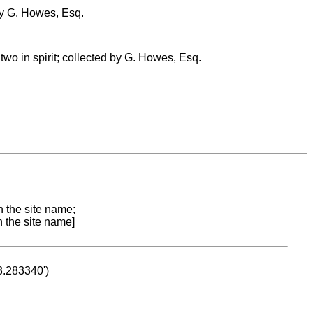
by G. Howes, Esq.
two in spirit; collected by G. Howes, Esq.
n the site name;
n the site name]
53.283340')