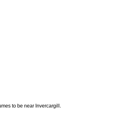
es to be near Invercargill.