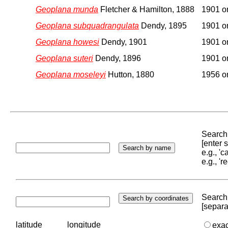
Geoplana munda
Fletcher & Hamilton, 1888
1901 or
Geoplana subquadrangulata
Dendy, 1895
1901 or
Geoplana howesi
Dendy, 1901
1901 or
Geoplana suteri
Dendy, 1896
1901 or
Geoplana moseleyi
Hutton, 1880
1956 or
Search 
[enter
e.g., '
e.g., '
Search 
[separa
latitude
longitude
exa