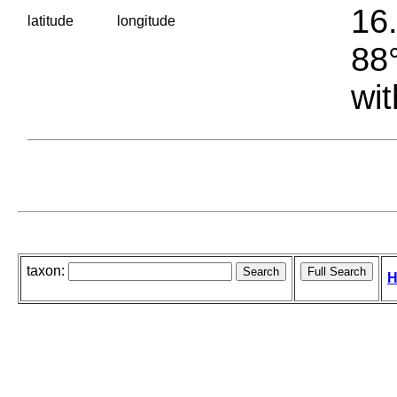
16.
latitude
longitude
88°
wit
taxon:
H