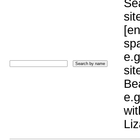
Sea
sit
[e
sp
e.g
si
Bea
e.g
wi
Liz