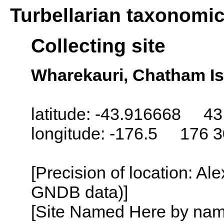
Turbellarian taxonomi
Collecting site
Wharekauri, Chatham Is
latitude: -43.916668 43
longitude: -176.5 176 
[Precision of location: Al
GNDB data)]
[Site Named Here by name o