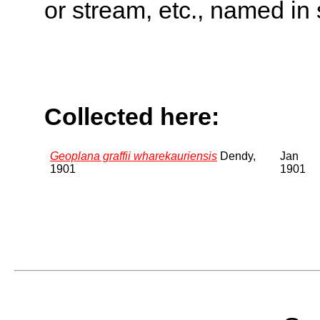
or stream, etc., named in 
Collected here:
Geoplana graffii wharekauriensis
Dendy,
Jan
1901
1901