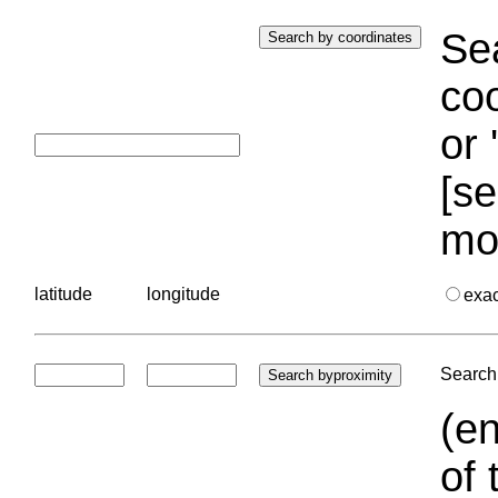
Sea
coo
or 
[se
mo
latitude
longitude
exa
Search 
(en
of 