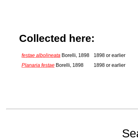
Collected here:
festae albolineata
Borelli, 1898
1898 or earlier
Planaria festae
Borelli, 1898
1898 or earlier
Sea