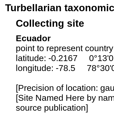
Turbellarian taxonomi
Collecting site
Ecuador
point to represent countr
latitude: -0.2167 0°13'0
longitude: -78.5 78°30
[Precision of location: g
[Site Named Here by name
source publication]