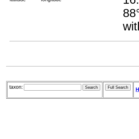
88°
wit
taxon:
H