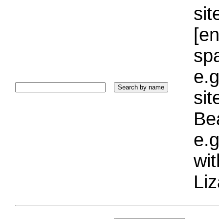
sit
[e
sp
e.g
si
Bea
e.g
wi
Liz