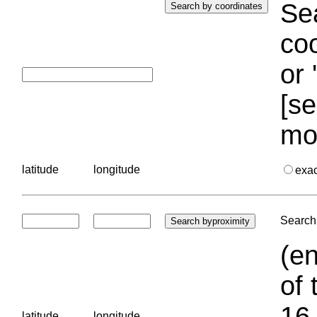
Sea
coo
or 
[se
mo
latitude
longitude
exa
Search 
(en
of 
16.
latitude
longitude