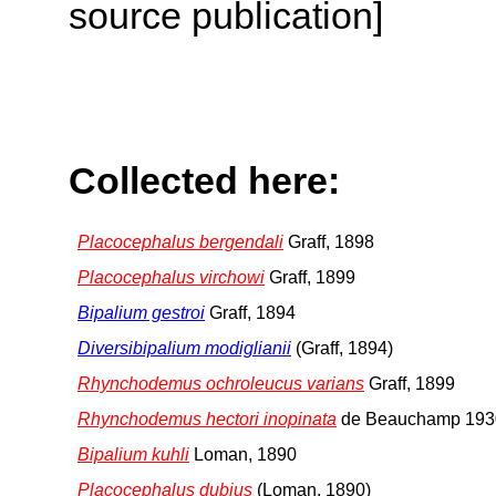
source publication]
Collected here:
Placocephalus bergendali
Graff, 1898
Placocephalus virchowi
Graff, 1899
Bipalium gestroi
Graff, 1894
Diversibipalium modiglianii
(Graff, 1894)
Rhynchodemus ochroleucus varians
Graff, 1899
Rhynchodemus hectori inopinata
de Beauchamp 193
Bipalium kuhli
Loman, 1890
Placocephalus dubius
(Loman, 1890)