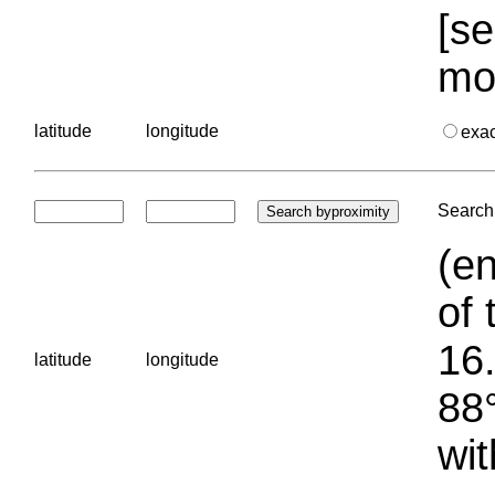
[se
mo
latitude
longitude
exa
Search 
(en
of 
16.
latitude
longitude
88°
wit