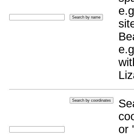
e.g
si
Bea
e.g
wi
Liz
Sea
coo
or 