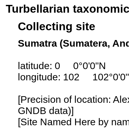
Turbellarian taxonomi
Collecting site
Sumatra (Sumatera, And
latitude: 0 0°0'0"N
longitude: 102 102°0'0
[Precision of location: Al
GNDB data)]
[Site Named Here by name