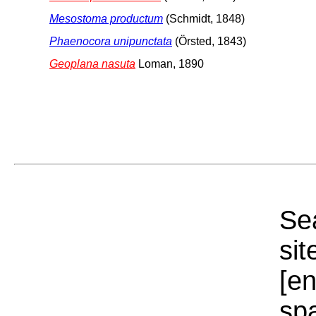
Mesostoma productum
(Schmidt, 1848)
Phaenocora unipunctata
(Örsted, 1843)
Geoplana nasuta
Loman, 1890
Sea
sit
[e
sp