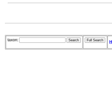
taxon:
H