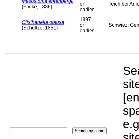
Mesostoma ehrenbergii
or
Teich bei Anie
(Focke, 1836)
earlier
1897
Olisthanella obtusa
or
Schwiez: Genf
(Schultze, 1851)
earlier
Sea
sit
[e
sp
e.g
si