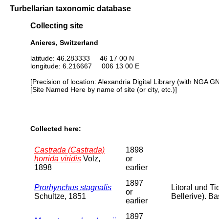
Turbellarian taxonomic database
Collecting site
Anieres, Switzerland
latitude: 46.283333 46 17 00 N
longitude: 6.216667 006 13 00 E
[Precision of location: Alexandria Digital Library (with NGA G
[Site Named Here by name of site (or city, etc.)]
Collected here:
Castrada (Castrada)
1898
horrida viridis
Volz,
or
1898
earlier
1897
Prorhynchus stagnalis
Litoral und Ti
or
Schultze, 1851
Bellerive). B
earlier
1897