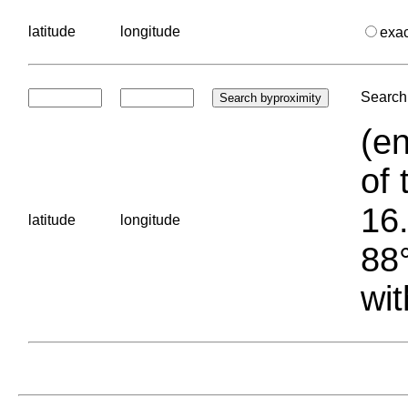
latitude
longitude
exa
Search 
(en
of 
16.
latitude
longitude
88°
wit