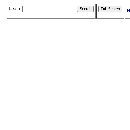
taxon:
H