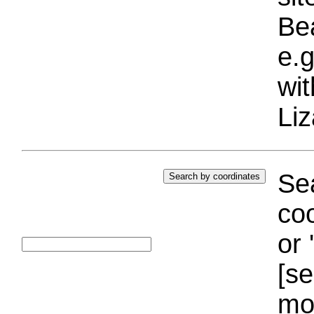
Bea
e.g
wi
Liz
Sea
coo
or 
[se
mo