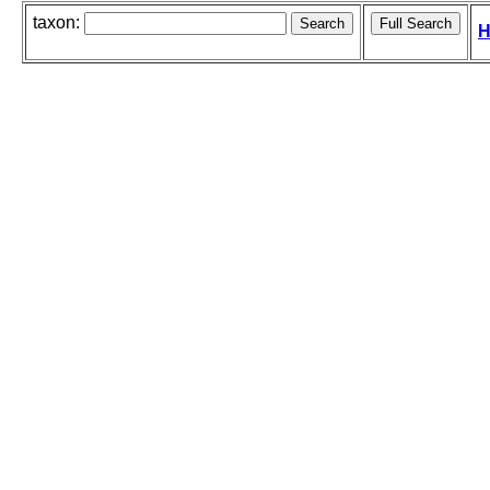
taxon:
H