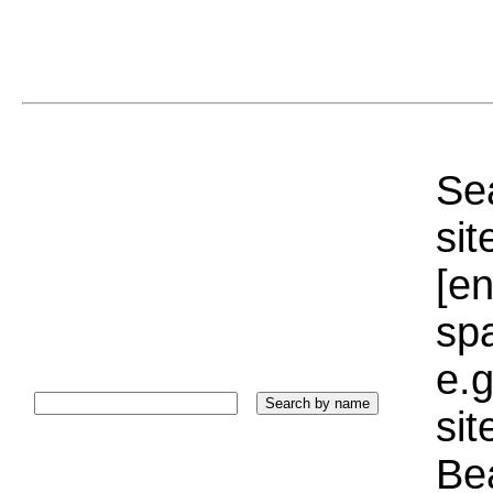
Sea
sit
[e
sp
e.g
si
Bea