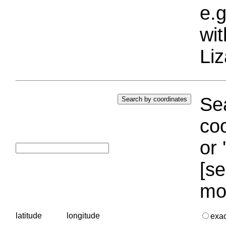
e.g
wi
Liz
Sea
coo
or 
[se
mo
latitude
longitude
exa