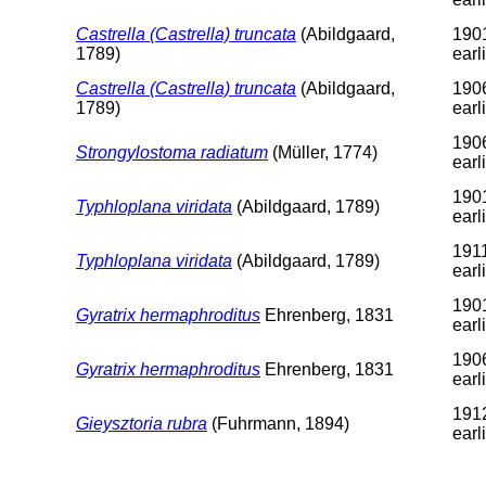
Castrella (Castrella) truncata
(Abildgaard,
1901
1789)
earl
Castrella (Castrella) truncata
(Abildgaard,
1906
1789)
earl
1906
Strongylostoma radiatum
(Müller, 1774)
earl
1901
Typhloplana viridata
(Abildgaard, 1789)
earl
1911
Typhloplana viridata
(Abildgaard, 1789)
earl
1901
Gyratrix hermaphroditus
Ehrenberg, 1831
earl
1906
Gyratrix hermaphroditus
Ehrenberg, 1831
earl
1912
Gieysztoria rubra
(Fuhrmann, 1894)
earl