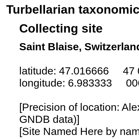
Turbellarian taxonomi
Collecting site
Saint Blaise, Switzerlan
latitude: 47.016666 47 
longitude: 6.983333 00
[Precision of location: Al
GNDB data)]
[Site Named Here by name o