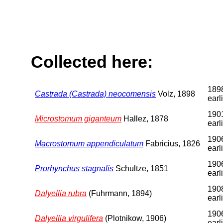
Collected here:
1898
Castrada (Castrada) neocomensis
Volz, 1898
earl
1901
Microstomum giganteum
Hallez, 1878
earl
1906
Macrostomum appendiculatum
Fabricius, 1826
earl
1906
Prorhynchus stagnalis
Schultze, 1851
earl
1908
Dalyellia rubra
(Fuhrmann, 1894)
earl
1906
Dalyellia virgulifera
(Plotnikow, 1906)
earl