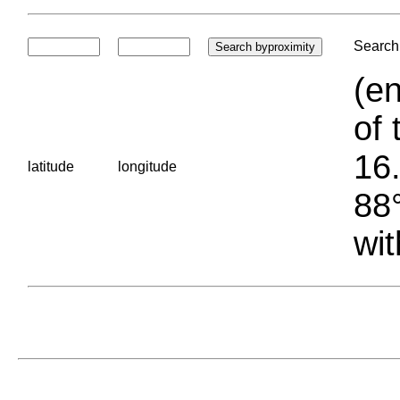
Search 
(en
of 
16.
latitude
longitude
88°
wit