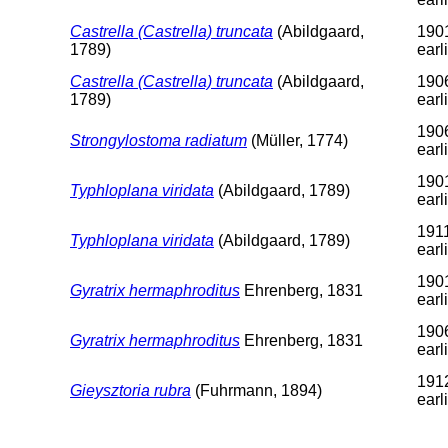
Castrella (Castrella) truncata
(Abildgaard,
1901
1789)
earl
Castrella (Castrella) truncata
(Abildgaard,
1906
1789)
earl
1906
Strongylostoma radiatum
(Müller, 1774)
earl
1901
Typhloplana viridata
(Abildgaard, 1789)
earl
1911
Typhloplana viridata
(Abildgaard, 1789)
earl
1901
Gyratrix hermaphroditus
Ehrenberg, 1831
earl
1906
Gyratrix hermaphroditus
Ehrenberg, 1831
earl
1912
Gieysztoria rubra
(Fuhrmann, 1894)
earl