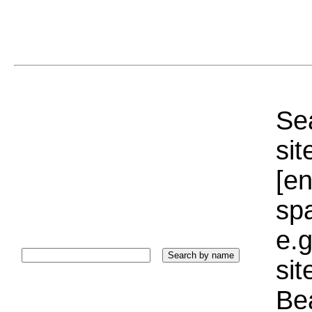
Sea
sit
[e
sp
e.g
si
Bea