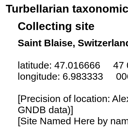
Turbellarian taxonomi
Collecting site
Saint Blaise, Switzerlan
latitude: 47.016666 47 
longitude: 6.983333 00
[Precision of location: Al
GNDB data)]
[Site Named Here by name o