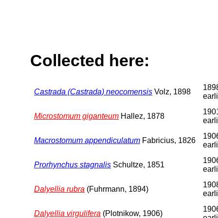
Collected here:
1898
Castrada (Castrada) neocomensis
Volz, 1898
earl
1901
Microstomum giganteum
Hallez, 1878
earl
1906
Macrostomum appendiculatum
Fabricius, 1826
earl
1906
Prorhynchus stagnalis
Schultze, 1851
earl
1908
Dalyellia rubra
(Fuhrmann, 1894)
earl
1906
Dalyellia virgulifera
(Plotnikow, 1906)
earl