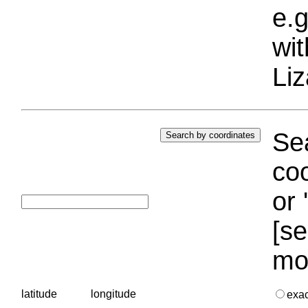
e.g
wi
Liz
Sea
coo
or 
[se
mo
latitude
longitude
exa