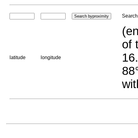
Search 
(en
of 
16.
latitude
longitude
88°
wit