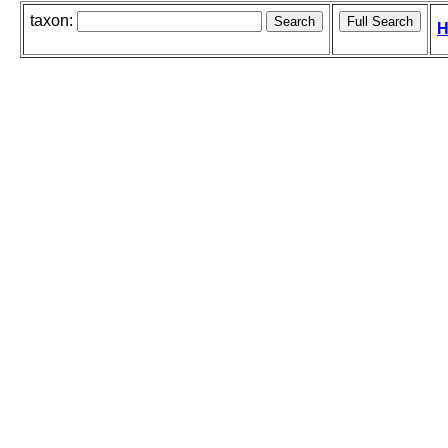
taxon:
H