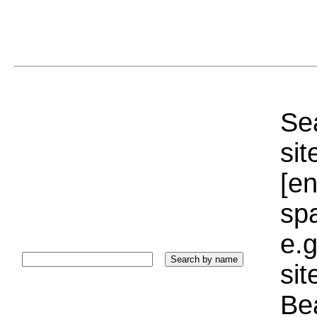
Sea
sit
[e
sp
e.g
si
Bea