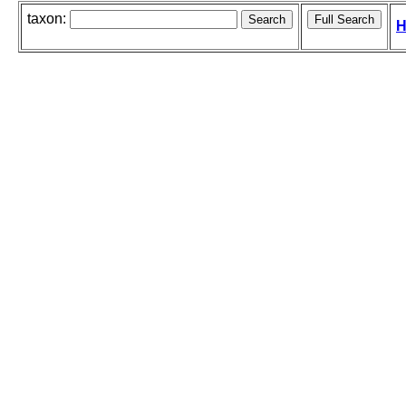
taxon:
H