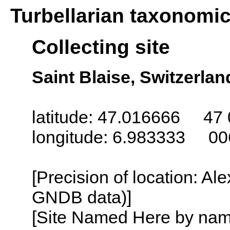
Turbellarian taxonomi
Collecting site
Saint Blaise, Switzerlan
latitude: 47.016666 47 
longitude: 6.983333 00
[Precision of location: Al
GNDB data)]
[Site Named Here by name o