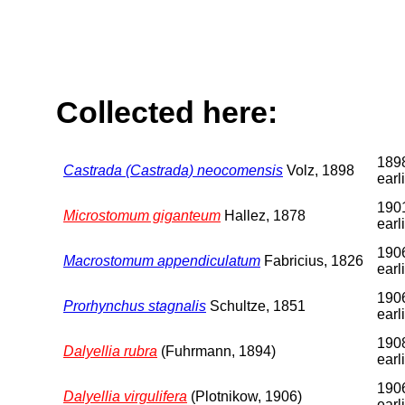
Collected here:
1898
Castrada (Castrada) neocomensis
Volz, 1898
earl
1901
Microstomum giganteum
Hallez, 1878
earl
1906
Macrostomum appendiculatum
Fabricius, 1826
earl
1906
Prorhynchus stagnalis
Schultze, 1851
earl
1908
Dalyellia rubra
(Fuhrmann, 1894)
earl
1906
Dalyellia virgulifera
(Plotnikow, 1906)
earl