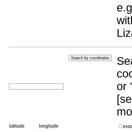
e.g
wi
Liz
Sea
coo
or 
[se
mo
latitude
longitude
exa