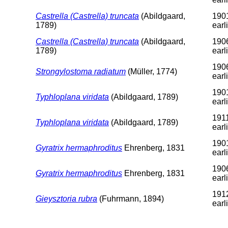
Castrella (Castrella) truncata
(Abildgaard,
1901
1789)
earl
Castrella (Castrella) truncata
(Abildgaard,
1906
1789)
earl
1906
Strongylostoma radiatum
(Müller, 1774)
earl
1901
Typhloplana viridata
(Abildgaard, 1789)
earl
1911
Typhloplana viridata
(Abildgaard, 1789)
earl
1901
Gyratrix hermaphroditus
Ehrenberg, 1831
earl
1906
Gyratrix hermaphroditus
Ehrenberg, 1831
earl
1912
Gieysztoria rubra
(Fuhrmann, 1894)
earl