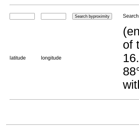
Search 
(en
of 
16.
latitude
longitude
88°
wit