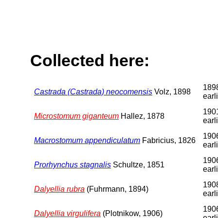
Collected here:
1898
Castrada (Castrada) neocomensis
Volz, 1898
earl
1901
Microstomum giganteum
Hallez, 1878
earl
1906
Macrostomum appendiculatum
Fabricius, 1826
earl
1906
Prorhynchus stagnalis
Schultze, 1851
earl
1908
Dalyellia rubra
(Fuhrmann, 1894)
earl
1906
Dalyellia virgulifera
(Plotnikow, 1906)
earl