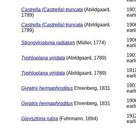
Castrella (Castrella) truncata
(Abildgaard,
1901
1789)
earl
Castrella (Castrella) truncata
(Abildgaard,
1906
1789)
earl
1906
Strongylostoma radiatum
(Müller, 1774)
earl
1901
Typhloplana viridata
(Abildgaard, 1789)
earl
1911
Typhloplana viridata
(Abildgaard, 1789)
earl
1901
Gyratrix hermaphroditus
Ehrenberg, 1831
earl
1906
Gyratrix hermaphroditus
Ehrenberg, 1831
earl
1912
Gieysztoria rubra
(Fuhrmann, 1894)
earl