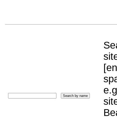
Sea
sit
[e
sp
e.g
si
Bea