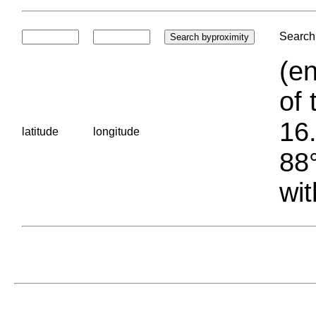
Search 
(en
of 
16.
latitude
longitude
88°
wit