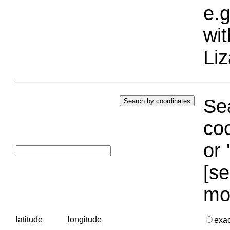
e.g
wi
Liz
Sea
coo
or 
[se
mo
latitude
longitude
exa