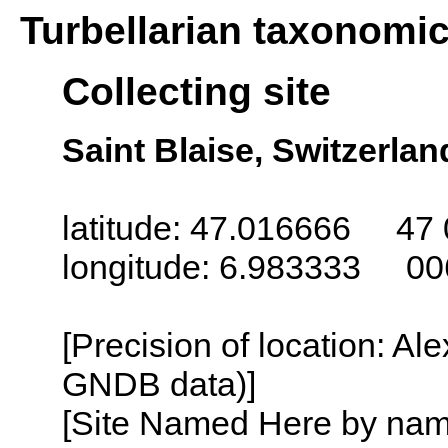
Turbellarian taxonomi
Collecting site
Saint Blaise, Switzerlan
latitude: 47.016666 47 
longitude: 6.983333 00
[Precision of location: Al
GNDB data)]
[Site Named Here by name o