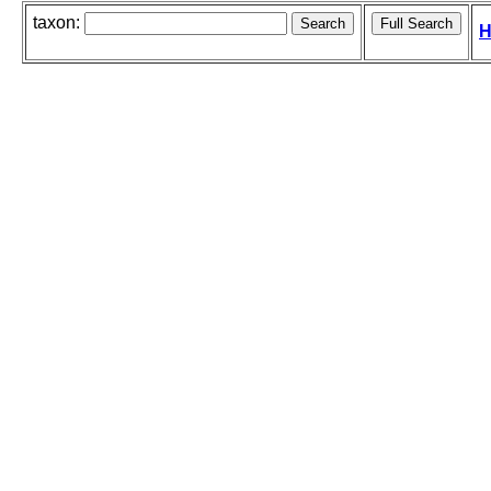
taxon:
H